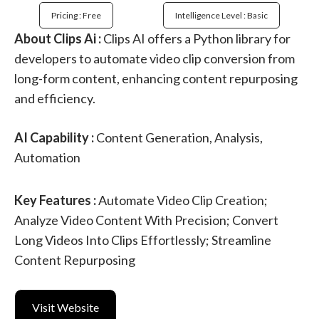
Pricing : Free
Intelligence Level : Basic
About Clips Ai :
Clips AI offers a Python library for
developers to automate video clip conversion from
long-form content, enhancing content repurposing
and efficiency.
AI Capability :
Content Generation, Analysis,
Automation
Key Features :
Automate Video Clip Creation;
Analyze Video Content With Precision; Convert
Long Videos Into Clips Effortlessly; Streamline
Content Repurposing
Visit Website