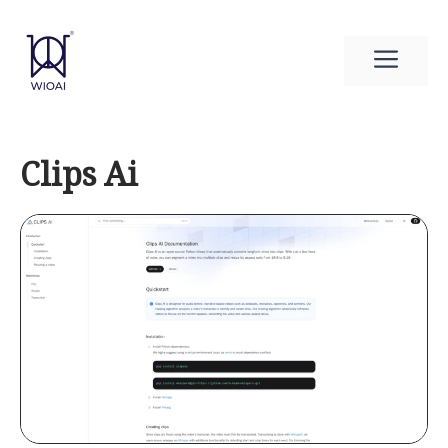
Skip
to
Men
content
Clips Ai