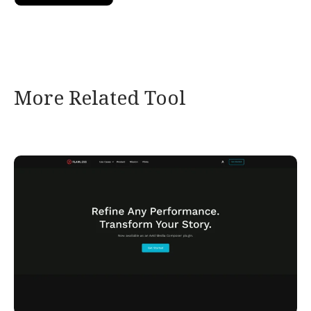
More Related Tool