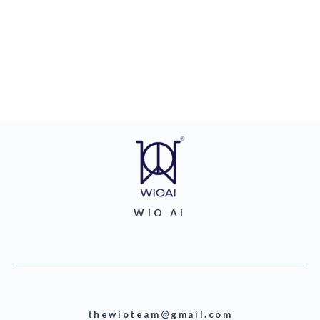
WIO AI
thewioteam@gmail.com