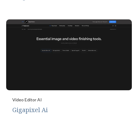
Video Editor AI
Gigapixel Ai