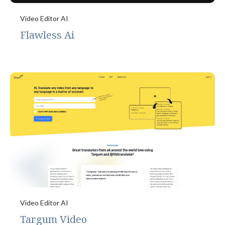
Video Editor AI
Flawless Ai
Video Editor AI
Targum Video