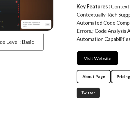
Key Features :
Contextu
Contextually-Rich Sugg
Automated Code Comple
Errors.; Code Analysis
Automation Capabilitie
ce Level : Basic
Visit Website
About Page
Pricin
Twitter