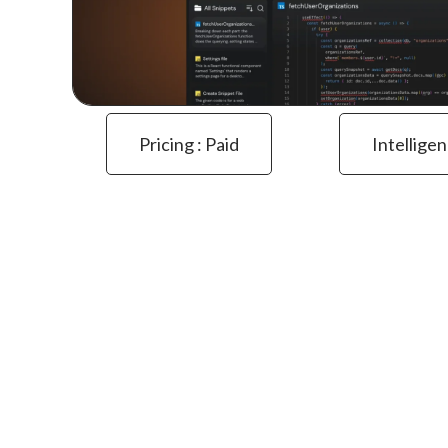
Pricing : Paid
Intelligen