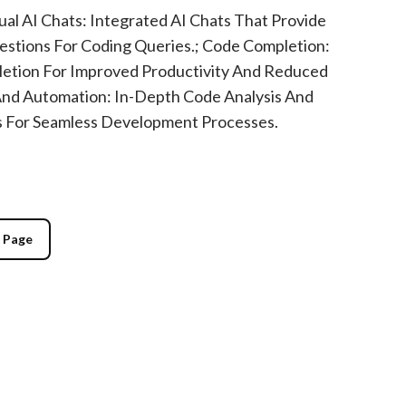
al AI Chats: Integrated AI Chats That Provide
estions For Coding Queries.; Code Completion:
tion For Improved Productivity And Reduced
 And Automation: In-Depth Code Analysis And
s For Seamless Development Processes.
g Page