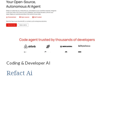
Coding & Developer AI
Refact Ai