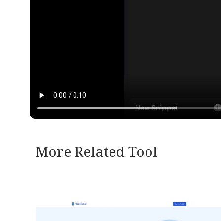
More Related Tool