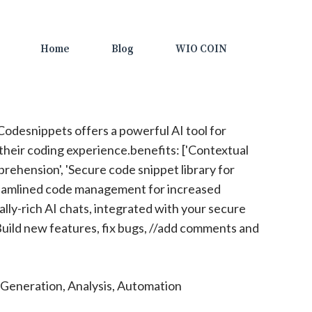
Home
Blog
WIO COIN
odesnippets offers a powerful AI tool for
heir coding experience.benefits: ['Contextual
rehension', 'Secure code snippet library for
treamlined code management for increased
ally-rich AI chats, integrated with your secure
Build new features, fix bugs, //add comments and
Generation, Analysis, Automation