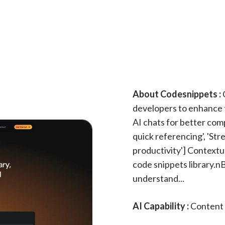
About Codesnippets :
C
developers to enhance t
AI chats for better comp
quick referencing', 'S
productivity'] Contextu
code snippets library.n
understand...
AI Capability :
Content 