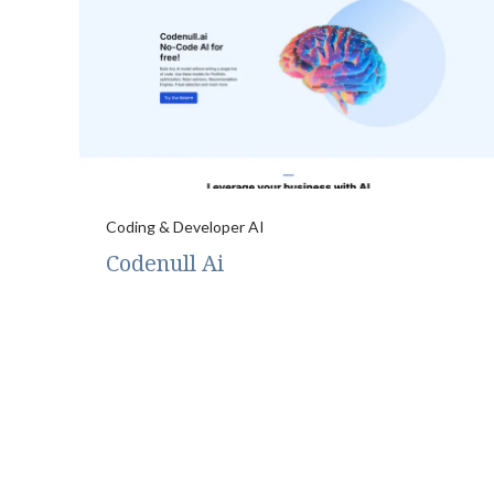
Coding & Developer AI
Codenull Ai