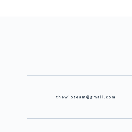
thewioteam@gmail.com