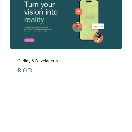
Coding & Developer AI
R.O.B.