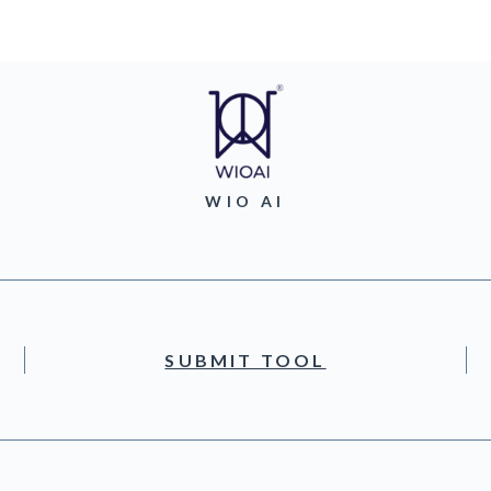
WIO AI
SUBMIT TOOL