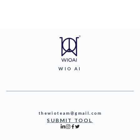
WIO AI
thewioteam@gmail.com
SUBMIT TOOL