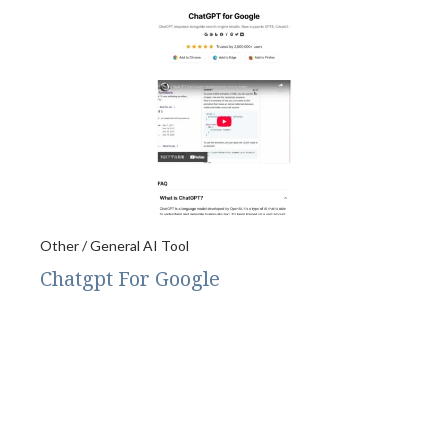
Other / General AI Tool
Chatgpt For Google