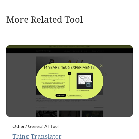
More Related Tool
Other / General AI Tool
Thing Translator