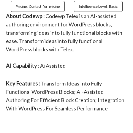
Pricing : Contact_for_pricing
Intelligence Level : Basic
About Codewp :
Codewp Telex is an AI-assisted
authoring environment for WordPress blocks,
transforming ideas into fully functional blocks with
ease. Transform ideas into fully functional
WordPress blocks with Telex.
AI Capability :
Ai Assisted
Key Features :
Transform Ideas Into Fully
Functional WordPress Blocks; AI-Assisted
Authoring For Efficient Block Creation; Integration
With WordPress For Seamless Performance