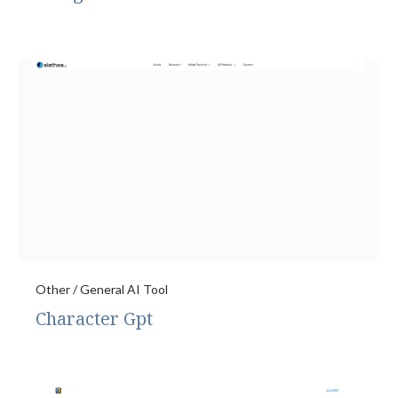
Other / General AI Tool
Character Gpt