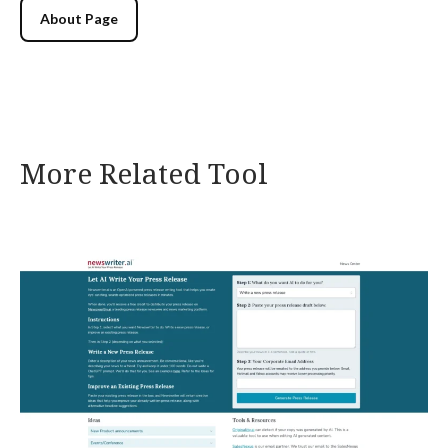
About Page
More Related Tool