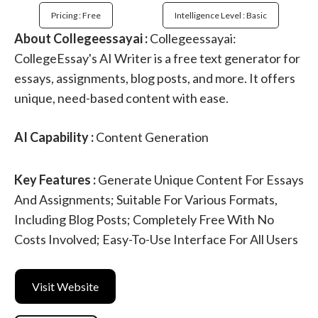
Pricing : Free
Intelligence Level : Basic
About Collegeessayai :
Collegeessayai:
CollegeEssay's AI Writer is a free text generator for
essays, assignments, blog posts, and more. It offers
unique, need-based content with ease.
AI Capability :
Content Generation
Key Features :
Generate Unique Content For Essays
And Assignments; Suitable For Various Formats,
Including Blog Posts; Completely Free With No
Costs Involved; Easy-To-Use Interface For All Users
Visit Website