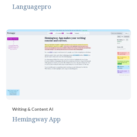
Languagepro
Writing & Content AI
Hemingway App