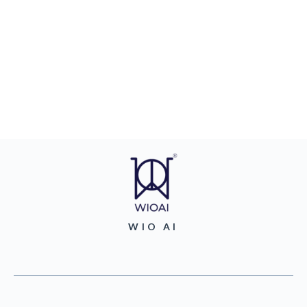
WIO AI