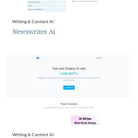
Writing & Content AI
Newswriter Ai
Writing & Content AI