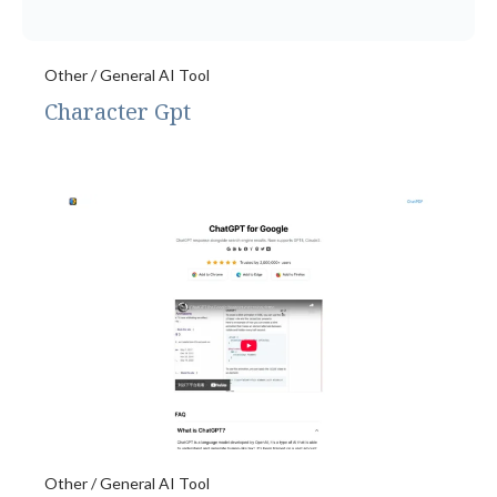
Other / General AI Tool
Character Gpt
Other / General AI Tool