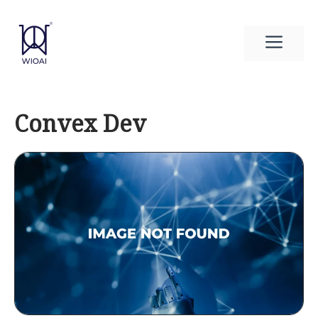
Skip
to
Men
content
Convex Dev