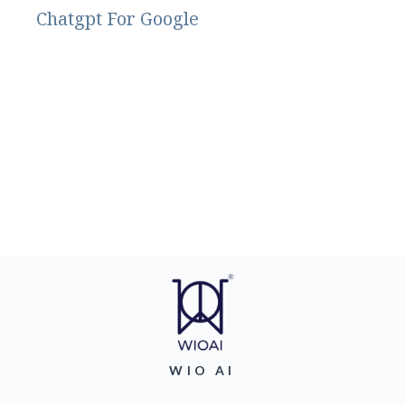
Chatgpt For Google
WIO AI