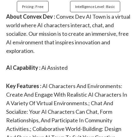
Pricing : Free
Intelligence Level : Basic
About Convex Dev :
Convex Dev AI Town is a virtual
world where AI characters interact, chat, and
socialize. Our mission is to create an immersive, free
AI environment that inspires innovation and
exploration.
AI Capability :
Ai Assisted
Key Features :
AI Characters And Environments:
Create And Engage With Realistic AI Characters In
A Variety Of Virtual Environments.; Chat And
Socialize: Your AI Characters Can Chat, Form
Relationships, And Participate In Community
Activities.; Collaborative World-Building: Design