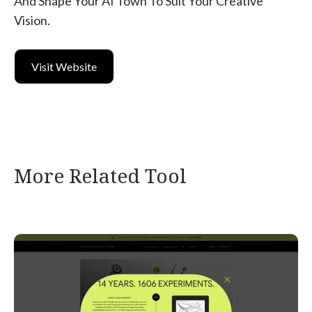
And Shape Your AI Town To Suit Your Creative
Vision.
Visit Website
More Related Tool