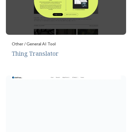
Other / General AI Tool
Thing Translator