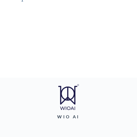
WIO AI