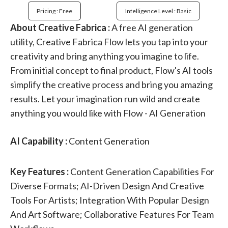
Pricing : Free
Intelligence Level : Basic
About Creative Fabrica :
A free AI generation
utility, Creative Fabrica Flow lets you tap into your
creativity and bring anything you imagine to life.
From initial concept to final product, Flow's AI tools
simplify the creative process and bring you amazing
results. Let your imagination run wild and create
anything you would like with Flow - AI Generation
AI Capability :
Content Generation
Key Features :
Content Generation Capabilities For
Diverse Formats; AI-Driven Design And Creative
Tools For Artists; Integration With Popular Design
And Art Software; Collaborative Features For Team