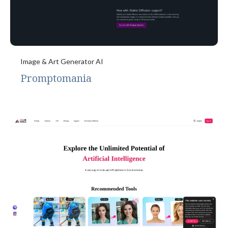
Image & Art Generator AI
Promptomania