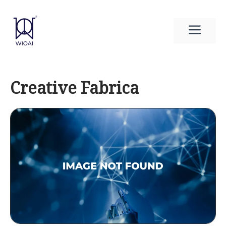
Skip
to
Men
content
Creative Fabrica