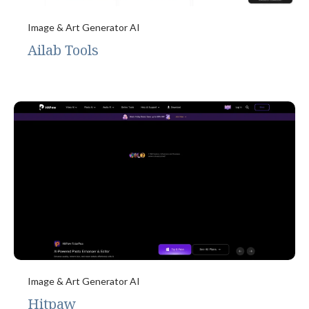
Image & Art Generator AI
Ailab Tools
Image & Art Generator AI
Hitpaw