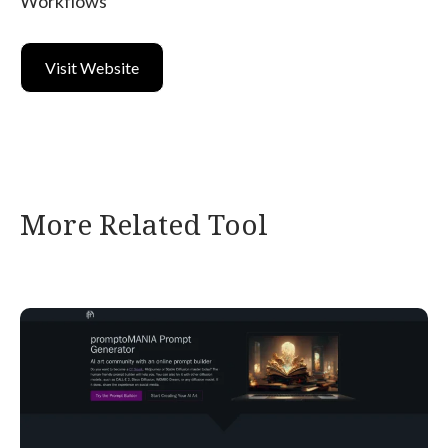
Workflows
Visit Website
More Related Tool