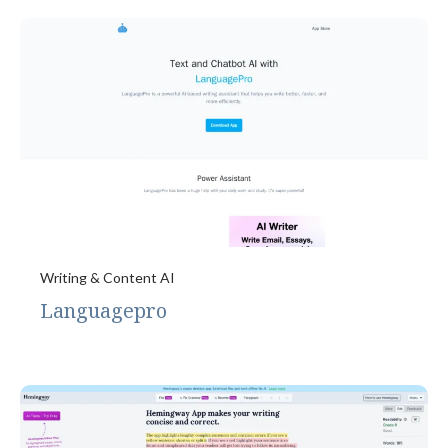
Writing & Content AI
Languagepro