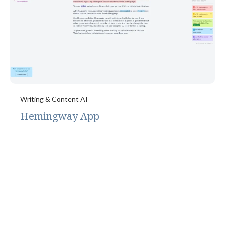
Writing & Content AI
Hemingway App