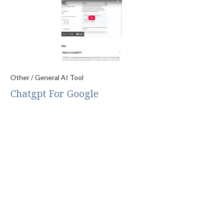
Other / General AI Tool
Chatgpt For Google