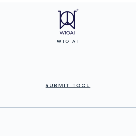
WIO AI
SUBMIT TOOL