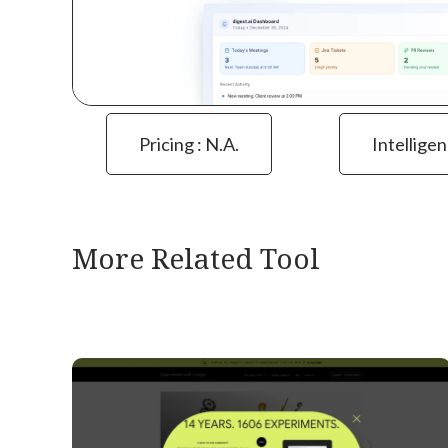
Pricing : N.a.
Intelligen
More Related Tool