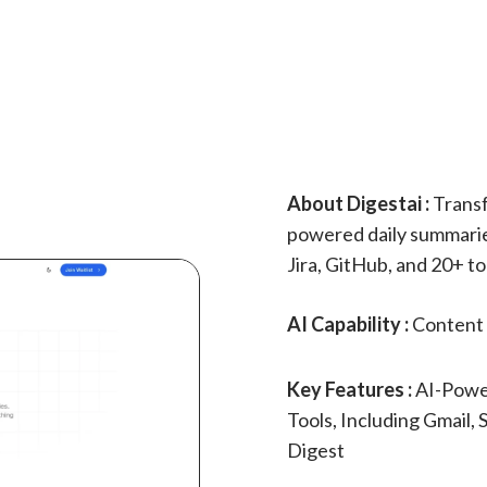
About Digestai :
Transf
powered daily summaries
Jira, GitHub, and 20+ to
AI Capability :
Content 
Key Features :
AI-Powe
Tools, Including Gmail, 
Digest