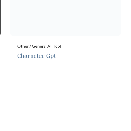
Other / General AI Tool
Character Gpt