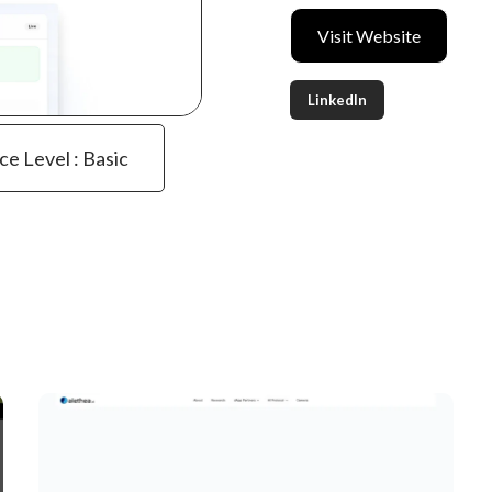
Visit Website
LinkedIn
ce Level : Basic