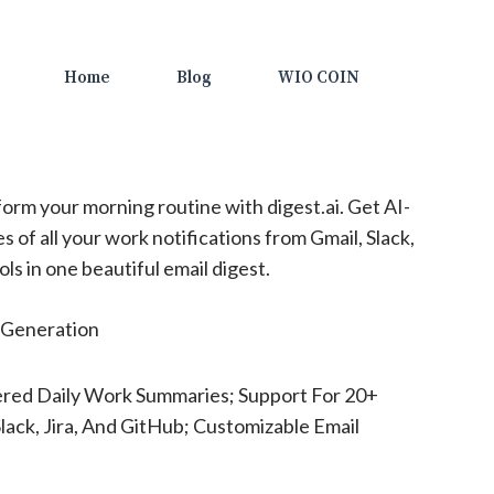
Home
Blog
WIO COIN
orm your morning routine with digest.ai. Get AI-
 of all your work notifications from Gmail, Slack,
ols in one beautiful email digest.
Generation
red Daily Work Summaries; Support For 20+
Slack, Jira, And GitHub; Customizable Email