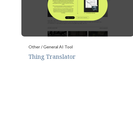
Other / General AI Tool
Thing Translator