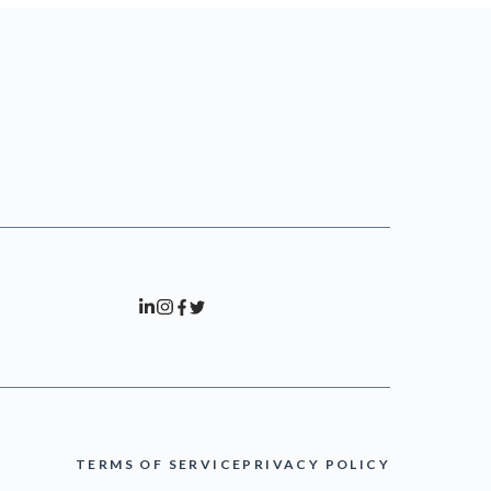
TERMS OF SERVICE
PRIVACY POLICY