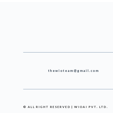
thewioteam@gmail.com
© ALL RIGHT RESERVED | WIOAI PVT. LTD.