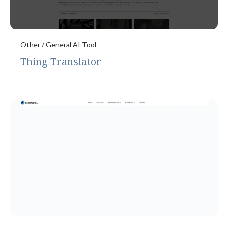
Other / General AI Tool
Thing Translator