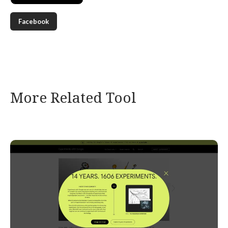
Facebook
More Related Tool