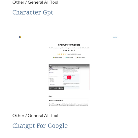
Other / General AI Tool
Character Gpt
Other / General AI Tool
Chatgpt For Google