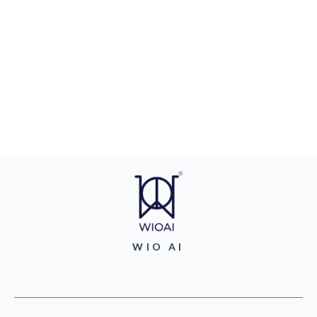
WIO AI