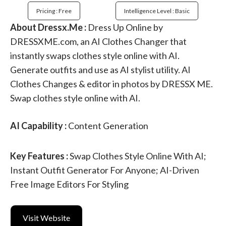
Pricing : Free
Intelligence Level : Basic
About Dressx.Me :
Dress Up Online by
DRESSXME.com, an AI Clothes Changer that
instantly swaps clothes style online with AI.
Generate outfits and use as AI stylist utility. AI
Clothes Changes & editor in photos by DRESSX ME.
Swap clothes style online with AI.
AI Capability :
Content Generation
Key Features :
Swap Clothes Style Online With AI;
Instant Outfit Generator For Anyone; AI-Driven
Free Image Editors For Styling
Visit Website