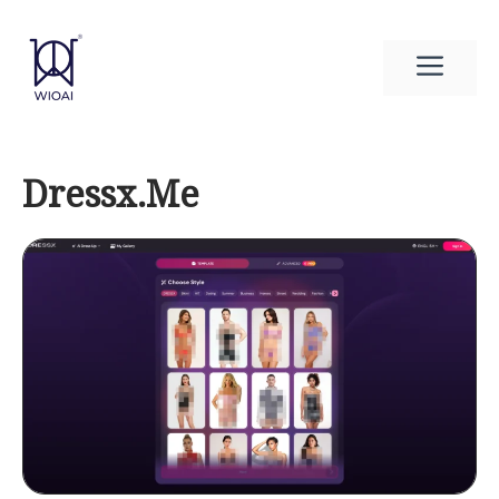
Skip
to
Men
content
Dressx.Me