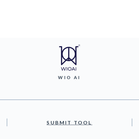
WIO AI
SUBMIT TOOL