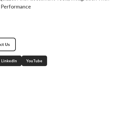
 Performance
ct Us
LinkedIn
YouTube