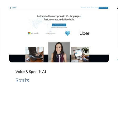
Voice & Speech AI
Sonix