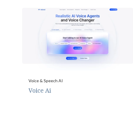
Voice & Speech AI
Voice Ai