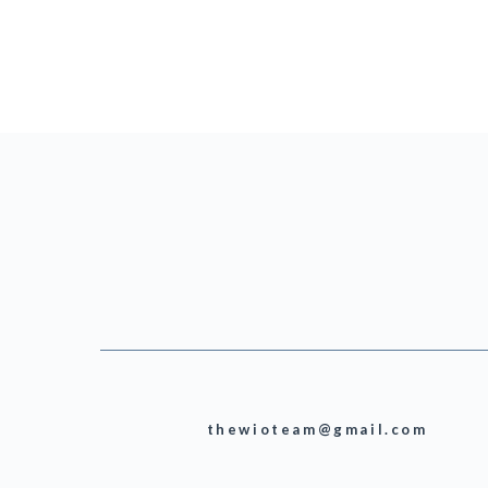
thewioteam@gmail.com