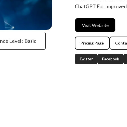
ChatGPT For Improved
Visit Website
ence Level : Basic
Pricing Page
Conta
Twitter
Facebook