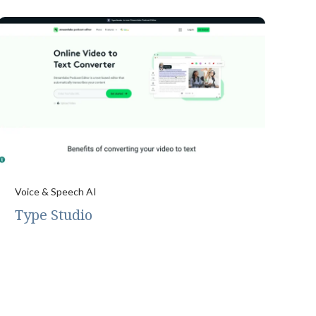
Voice & Speech AI
Type Studio