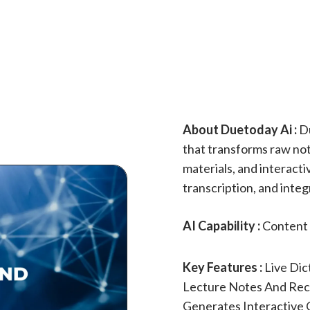
About Duetoday Ai :
Du
that transforms raw not
materials, and interactiv
transcription, and inte
AI Capability :
Content 
Key Features :
Live Dic
Lecture Notes And Reco
Generates Interactive 