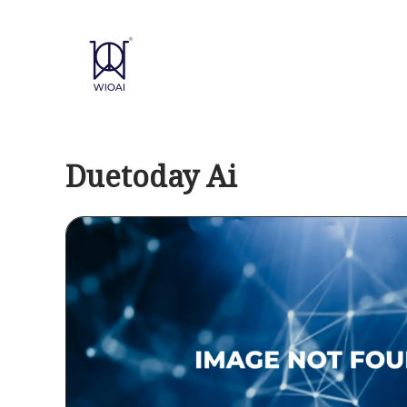
Skip
to
content
Duetoday Ai