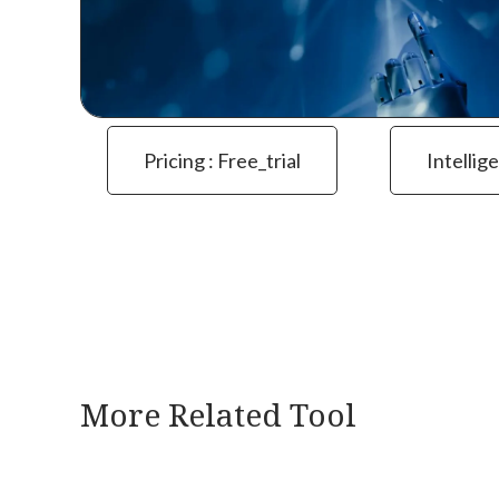
Pricing : Free_trial
Intellig
More Related Tool