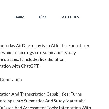
Home
Blog
WIO COIN
etoday Ai: Duetoday is an AI lecture notetaker
es and recordings into summaries, study
e quizzes. It includes live dictation,
gration with ChatGPT.
Generation
tation And Transcription Capabilities; Turns
rdings Into Summaries And Study Materials;
Quizzes And Assessment Tools; Integration With