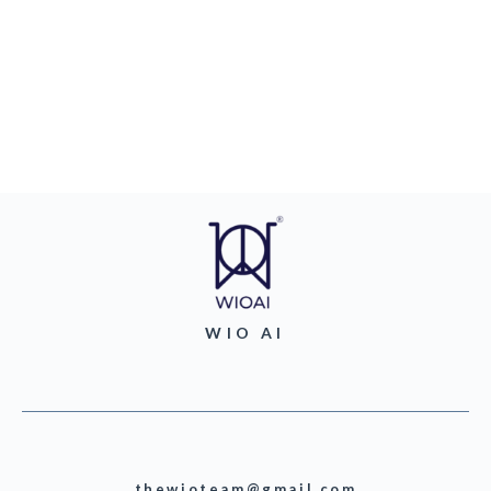
WIO AI
thewioteam@gmail.com