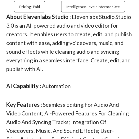
Pricing : Paid
Intelligence Level : Intermediate
About Elevenlabs Studio :
Elevenlabs Studio Studio
3.0 is an AI-powered audio and video editor for
creators. It enables users to create, edit, and publish
content with ease, adding voiceovers, music, and
sound effects while cleaning audio and syncing
everything in a seamless interface. Create, edit, and
publish with AI.
AI Capability :
Automation
Key Features :
Seamless Editing For Audio And
Video Content; AI-Powered Features For Cleaning
Audio And Syncing Tracks; Integration Of
Voiceovers, Music, And Sound Effects; User-