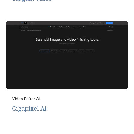
Video Editor AI
Gigapixel Ai