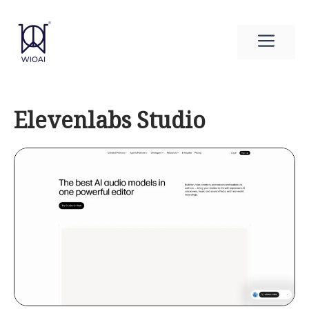
Skip
to
Men
content
Elevenlabs Studio