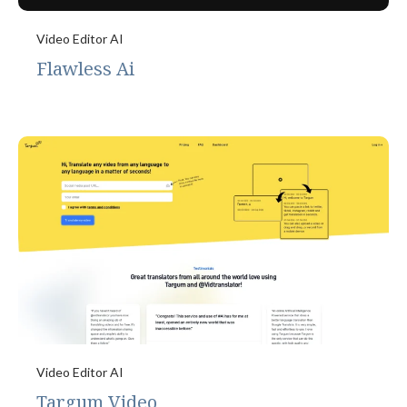
Video Editor AI
Flawless Ai
Video Editor AI
Targum Video