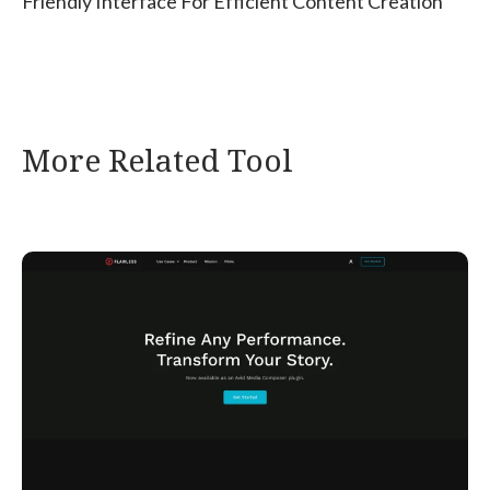
Friendly Interface For Efficient Content Creation
More Related Tool