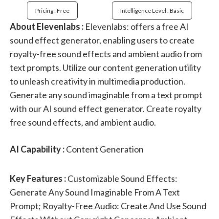
Pricing : Free
Intelligence Level : Basic
About Elevenlabs :
Elevenlabs: offers a free AI
sound effect generator, enabling users to create
royalty-free sound effects and ambient audio from
text prompts. Utilize our content generation utility
to unleash creativity in multimedia production.
Generate any sound imaginable from a text prompt
with our AI sound effect generator. Create royalty
free sound effects, and ambient audio.
AI Capability :
Content Generation
Key Features :
Customizable Sound Effects:
Generate Any Sound Imaginable From A Text
Prompt; Royalty-Free Audio: Create And Use Sound