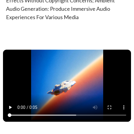
Effects Without Copyright Concerns; Ambient
Audio Generation: Produce Immersive Audio
Experiences For Various Media