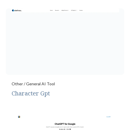
Other / General AI Tool
Character Gpt