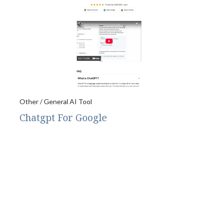
Other / General AI Tool
Chatgpt For Google