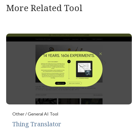
More Related Tool
Other / General AI Tool
Thing Translator