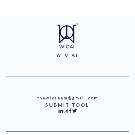
WIO AI
thewioteam@gmail.com
SUBMIT TOOL