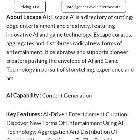
Pricing : N.a.
Intelligence Level : Intermediate
About Escape Ai :
Escape Ai is a directory of cutting-
edge entertainment and creativity, featuring
innovative AI and game technology. Escape curates,
aggregates and distributes radical new forms of
entertainment. It celebrates and supports pioneer
creators pushing the envelope of AI and Game
Technology in pursuit of storytelling, experience and
art.
AI Capability :
Content Generation
Key Features :
AI-Driven Entertainment Curation:
Discover New Forms Of Entertainment Using AI
Technology; Aggregation And Distribution Of