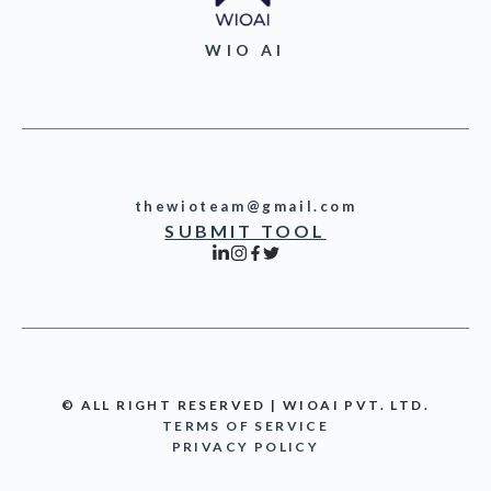
WIO AI
thewioteam@gmail.com
SUBMIT TOOL
© ALL RIGHT RESERVED | WIOAI PVT. LTD.
TERMS OF SERVICE
PRIVACY POLICY