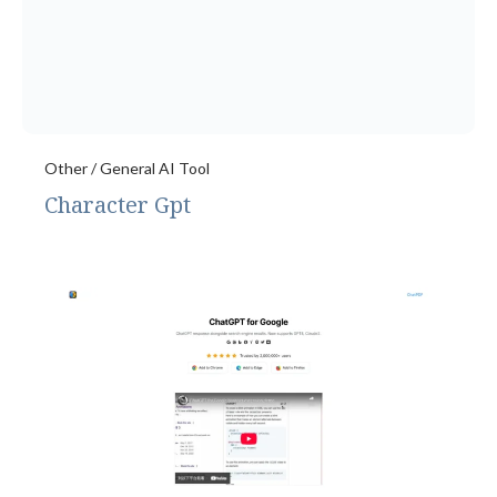
Other / General AI Tool
Character Gpt