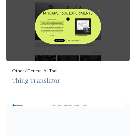
Other / General AI Tool
Thing Translator