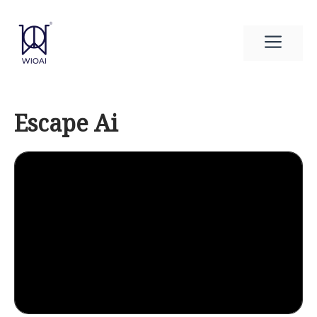
Skip
to
Men
content
Escape Ai