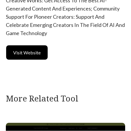
Creative Works: Get Access To The Best AI-
Generated Content And Experiences; Community
Support For Pioneer Creators: Support And
Celebrate Emerging Creators In The Field Of AI And
Game Technology
Visit Website
More Related Tool