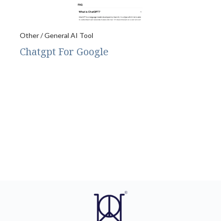
Other / General AI Tool
Chatgpt For Google