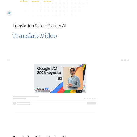
Translation & Localization AI
Translate.Video