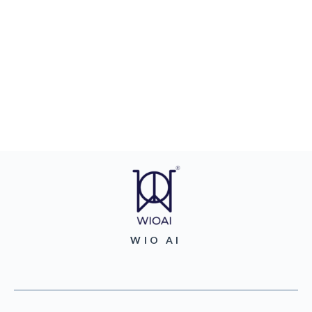
WIO AI