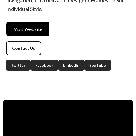
Navigation; Customizable Designer Frames To Suit
Individual Style
Visit Website
Contact Us
Twitter
Facebook
LinkedIn
YouTube