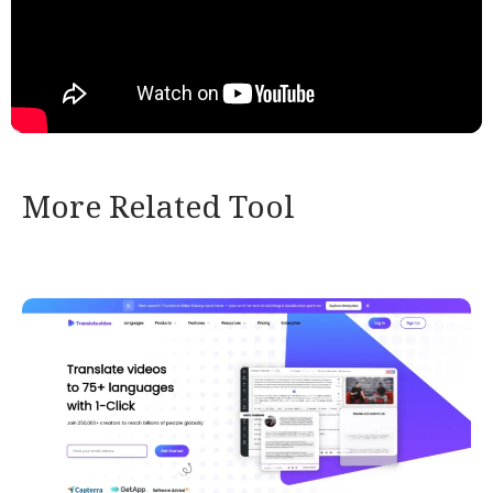
More Related Tool