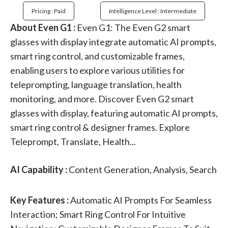
Pricing : Paid
Intelligence Level : Intermediate
About Even G1 :
Even G1: The Even G2 smart
glasses with display integrate automatic AI prompts,
smart ring control, and customizable frames,
enabling users to explore various utilities for
teleprompting, language translation, health
monitoring, and more. Discover Even G2 smart
glasses with display, featuring automatic AI prompts,
smart ring control & designer frames. Explore
Teleprompt, Translate, Health...
AI Capability :
Content Generation, Analysis, Search
Key Features :
Automatic AI Prompts For Seamless
Interaction; Smart Ring Control For Intuitive