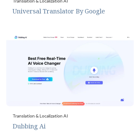
Translation & Localization AI
Universal Translator By Google
Translation & Localization AI
Dubbing Ai