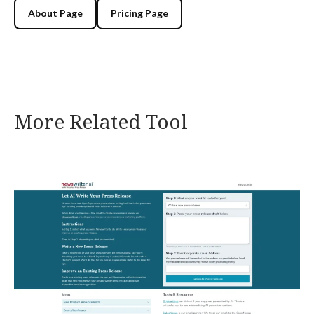
About Page
Pricing Page
More Related Tool