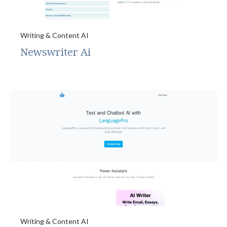
Writing & Content AI
Newswriter Ai
Writing & Content AI