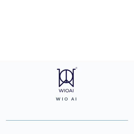
WIO AI