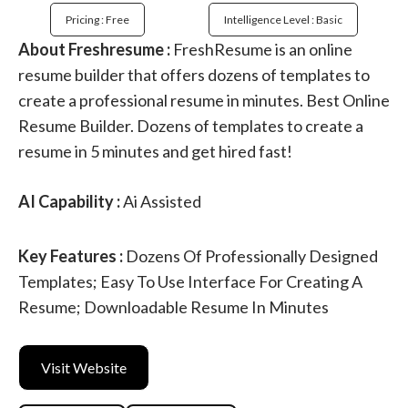
Pricing : Free
Intelligence Level : Basic
About Freshresume :
FreshResume is an online
resume builder that offers dozens of templates to
create a professional resume in minutes. Best Online
Resume Builder. Dozens of templates to create a
resume in 5 minutes and get hired fast!
AI Capability :
Ai Assisted
Key Features :
Dozens Of Professionally Designed
Templates; Easy To Use Interface For Creating A
Resume; Downloadable Resume In Minutes
Visit Website