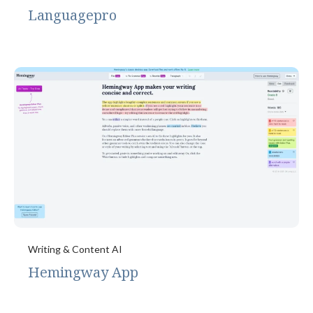
Languagepro
Writing & Content AI
Hemingway App