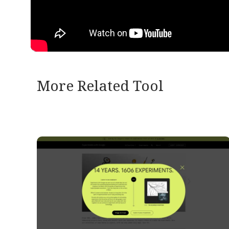
More Related Tool