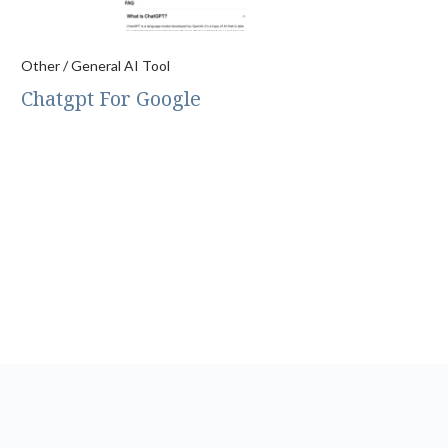
Other / General AI Tool
Chatgpt For Google