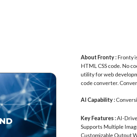
About Fronty :
Fronty i
HTML CSS code. No codin
utility for web develo
code converter. Conve
AI Capability :
Convers
Key Features :
AI-Driv
Supports Multiple Imag
Customizable Output W