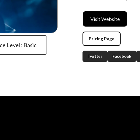
Visit Website
Pricing Page
ce Level : Basic
Twitter
Facebook