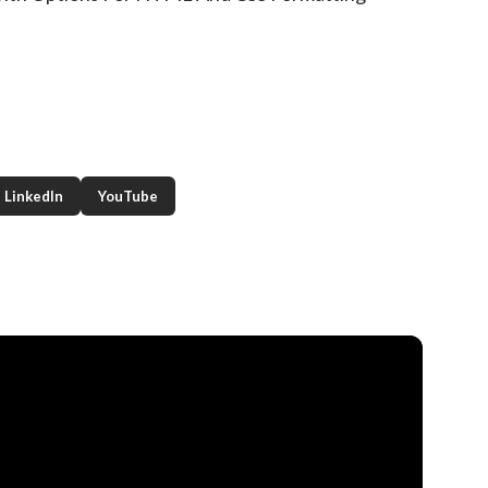
LinkedIn
YouTube