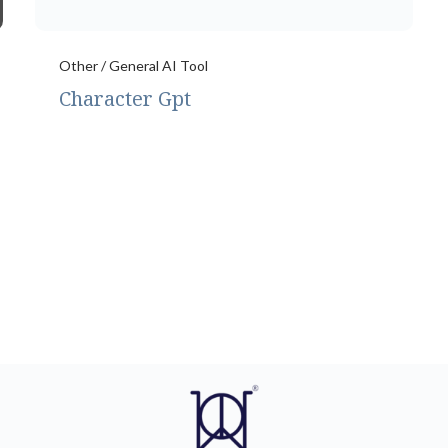
Other / General AI Tool
Character Gpt