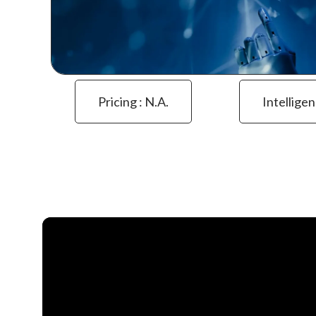
Pricing : N.a.
Intelligen