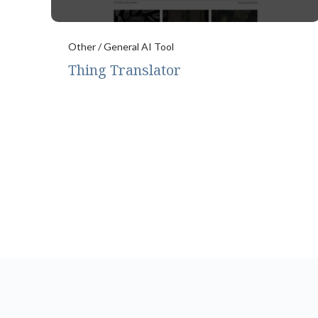
Other / General AI Tool
Thing Translator