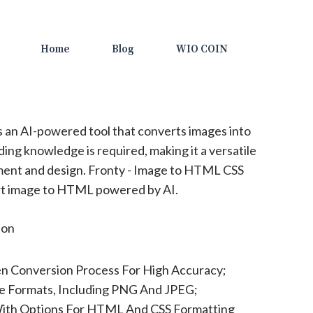
Home
Blog
WIO COIN
s an AI-powered tool that converts images into
g knowledge is required, making it a versatile
pment and design. Fronty - Image to HTML CSS
rt image to HTML powered by AI.
ion
en Conversion Process For High Accuracy;
e Formats, Including PNG And JPEG;
ith Options For HTML And CSS Formatting