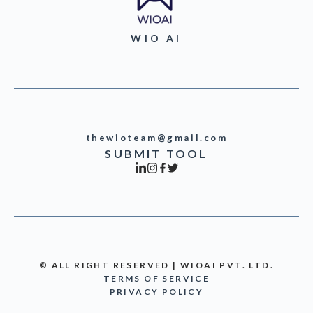
WIO AI
thewioteam@gmail.com
SUBMIT TOOL
© ALL RIGHT RESERVED | WIOAI PVT. LTD.
TERMS OF SERVICE
PRIVACY POLICY