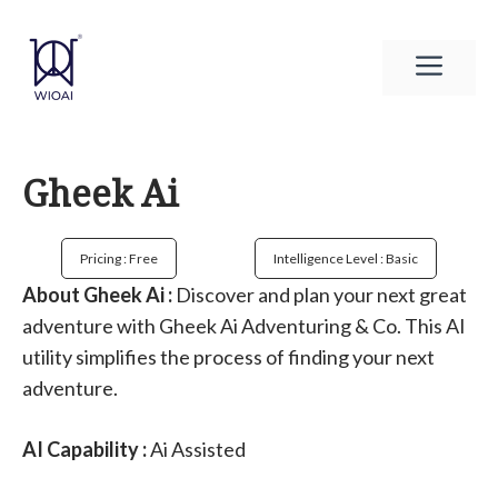
Skip
to
Men
content
Gheek Ai
Pricing : Free
Intelligence Level : Basic
About Gheek Ai :
Discover and plan your next great
adventure with Gheek Ai Adventuring & Co. This AI
utility simplifies the process of finding your next
adventure.
AI Capability :
Ai Assisted