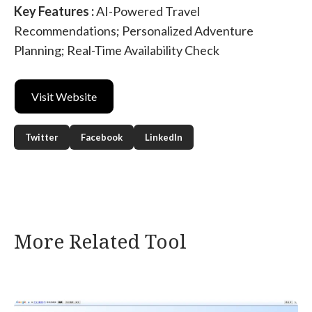
Key Features :
AI-Powered Travel
Recommendations; Personalized Adventure
Planning; Real-Time Availability Check
Visit Website
Twitter
Facebook
LinkedIn
More Related Tool