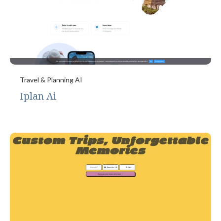
Travel & Planning AI
Iplan Ai