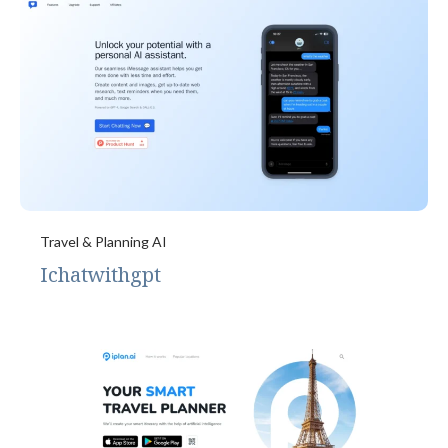
Travel & Planning AI
Ichatwithgpt