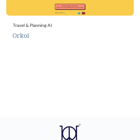
Travel & Planning AI
Orkoi