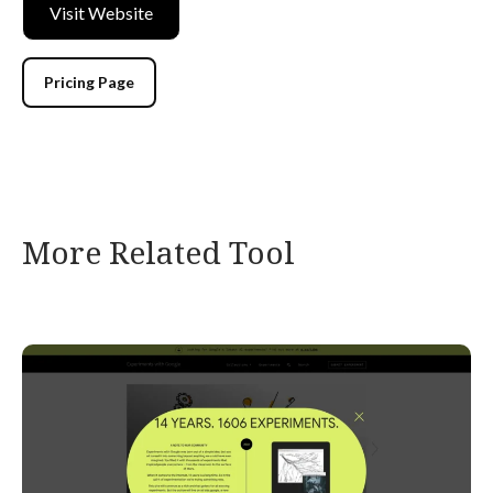
Visit Website
Pricing Page
More Related Tool