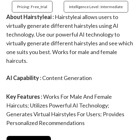
Pricing : Free_trial
Intelligence Level : Intermediate
About Hairstyleai :
Hairstyleai allows users to
virtually generate different hairstyles using AI
technology. Use our powerful AI technology to
virtually generate different hairstyles and see which
one suits you best. Works for male and female
haircuts.
AI Capability :
Content Generation
Key Features :
Works For Male And Female
Haircuts; Utilizes Powerful AI Technology;
Generates Virtual Hairstyles For Users; Provides
Personalized Recommendations