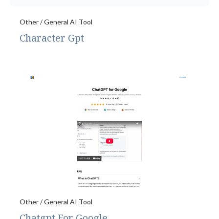
Other / General AI Tool
Character Gpt
Other / General AI Tool
Chatgpt For Google