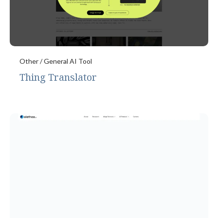
Other / General AI Tool
Thing Translator