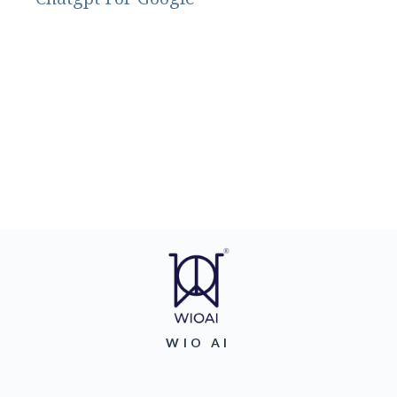
WIO AI