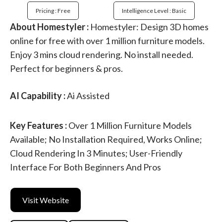
Pricing : Free
Intelligence Level : Basic
About Homestyler :
Homestyler: Design 3D homes
online for free with over 1 million furniture models.
Enjoy 3 mins cloud rendering. No install needed.
Perfect for beginners & pros.
AI Capability :
Ai Assisted
Key Features :
Over 1 Million Furniture Models
Available; No Installation Required, Works Online;
Cloud Rendering In 3 Minutes; User-Friendly
Interface For Both Beginners And Pros
Visit Website