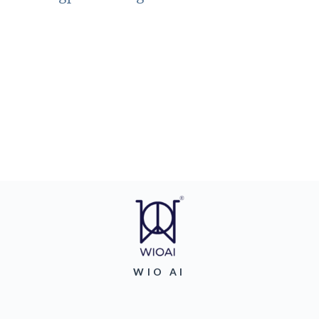
WIO AI