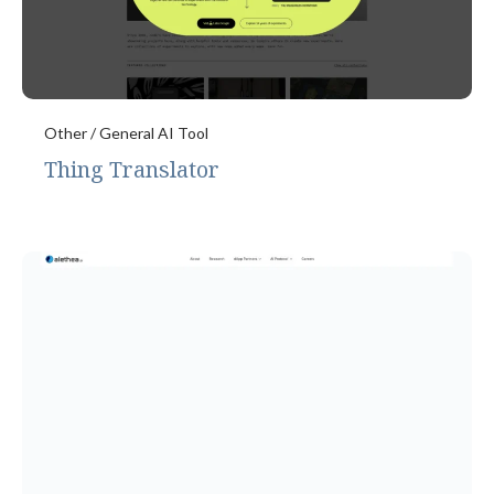
Other / General AI Tool
Thing Translator