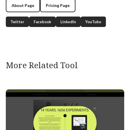
About Page
Pricing Page
Twitter
Facebook
LinkedIn
YouTube
More Related Tool