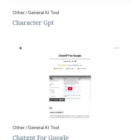
Other / General AI Tool
Character Gpt
Other / General AI Tool
Chatgpt For Google