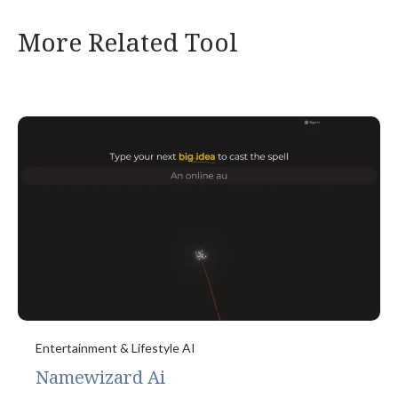
More Related Tool
Entertainment & Lifestyle AI
Namewizard Ai