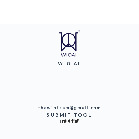
WIO AI
thewioteam@gmail.com
SUBMIT TOOL