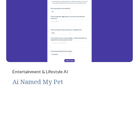
Entertainment & Lifestyle AI
Ai Named My Pet