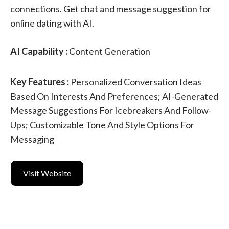
connections. Get chat and message suggestion for
online dating with AI.
AI Capability :
Content Generation
Key Features :
Personalized Conversation Ideas
Based On Interests And Preferences; AI-Generated
Message Suggestions For Icebreakers And Follow-
Ups; Customizable Tone And Style Options For
Messaging
Visit Website