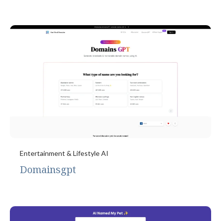
Entertainment & Lifestyle AI
Domainsgpt