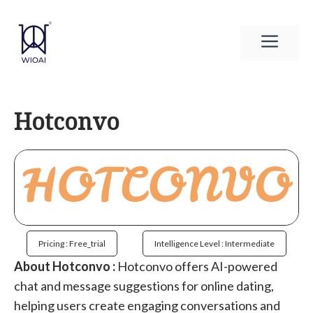
Skip
to
Men
content
Hotconvo
Pricing : Free_trial
Intelligence Level : Intermediate
About Hotconvo :
Hotconvo offers AI-powered
chat and message suggestions for online dating,
helping users create engaging conversations and