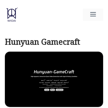
Skip
to
Men
content
Hunyuan Gamecraft