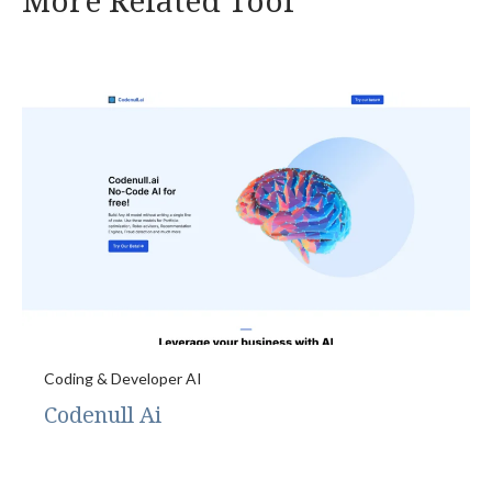
More Related Tool
Coding & Developer AI
Codenull Ai