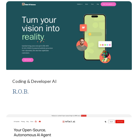
Coding & Developer AI
R.O.B.