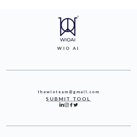
WIO AI
thewioteam@gmail.com
SUBMIT TOOL