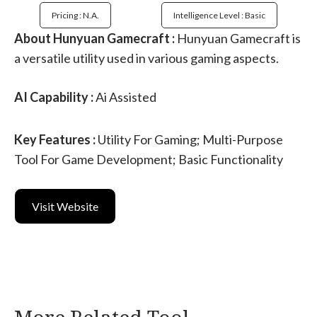
Pricing : N.a.
Intelligence Level : Basic
About Hunyuan Gamecraft :
Hunyuan Gamecraft is
a versatile utility used in various gaming aspects.
AI Capability :
Ai Assisted
Key Features :
Utility For Gaming; Multi-Purpose
Tool For Game Development; Basic Functionality
Visit Website