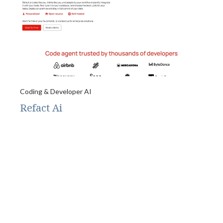
Coding & Developer AI
Refact Ai