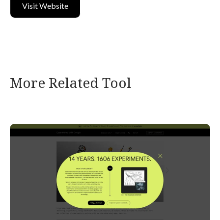
Visit Website
More Related Tool