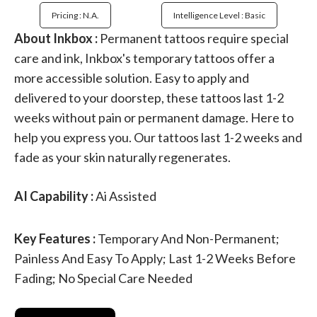
Pricing : N.a.
Intelligence Level : Basic
About Inkbox :
Permanent tattoos require special
care and ink, Inkbox's temporary tattoos offer a
more accessible solution. Easy to apply and
delivered to your doorstep, these tattoos last 1-2
weeks without pain or permanent damage. Here to
help you express you. Our tattoos last 1-2 weeks and
fade as your skin naturally regenerates.
AI Capability :
Ai Assisted
Key Features :
Temporary And Non-Permanent;
Painless And Easy To Apply; Last 1-2 Weeks Before
Fading; No Special Care Needed