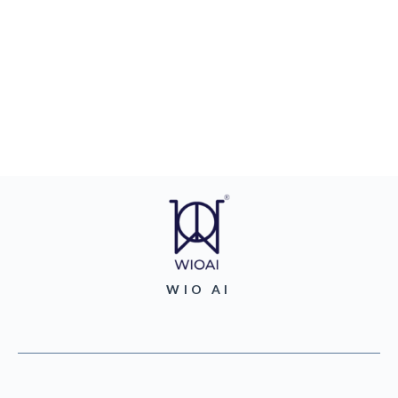
WIO AI