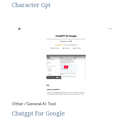
Character Gpt
Other / General AI Tool
Chatgpt For Google