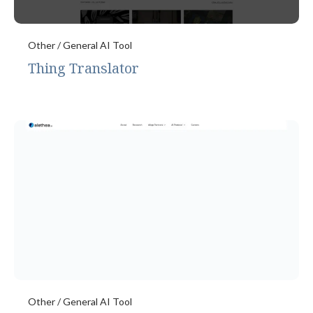
Other / General AI Tool
Thing Translator
Other / General AI Tool