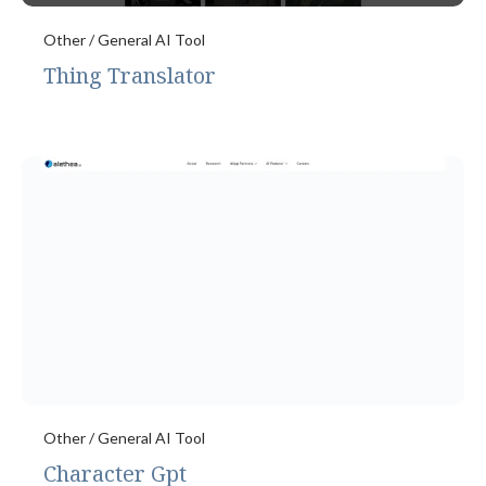
Other / General AI Tool
Thing Translator
Other / General AI Tool
Character Gpt