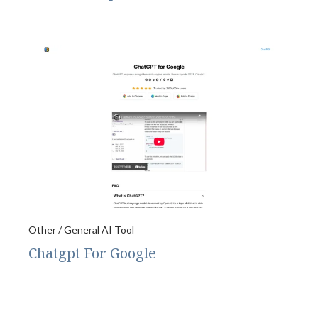
Other / General AI Tool
Chatgpt For Google