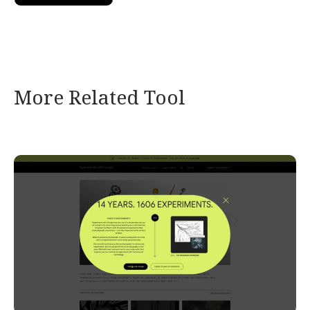
More Related Tool