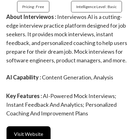
Pricing : Free
Intelligence Level : Basic
About Interviewos :
Interviewos AI is a cutting-
edge interview practice platform designed for job
seekers. It provides mock interviews, instant
feedback, and personalized coaching to help users
prepare for their dream job. Mock interviews for
software engineers, product managers, and more.
AI Capability :
Content Generation, Analysis
Key Features :
AI-Powered Mock Interviews;
Instant Feedback And Analytics; Personalized
Coaching And Improvement Plans
Visit Website