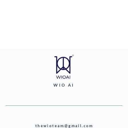
WIO AI
thewioteam@gmail.com