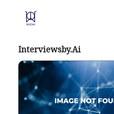
Skip
to
content
Interviewsby.Ai