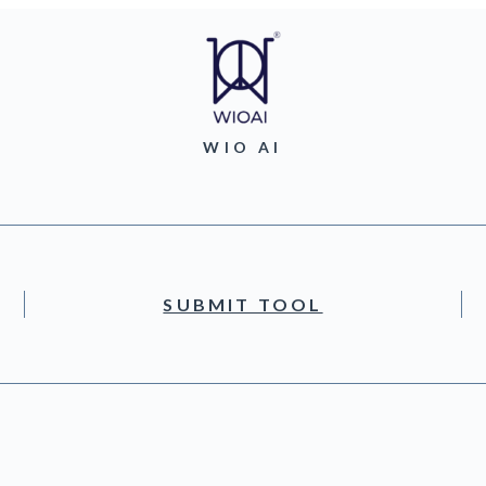
WIO AI
SUBMIT TOOL