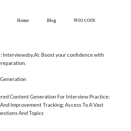
Home
Blog
WIO COIN
:
Interviewsby.Ai: Boost your confidence with
reparation.
Generation
red Content Generation For Interview Practice;
 And Improvement Tracking; Access To A Vast
uestions And Topics