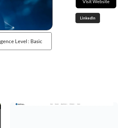
Visit Website
LinkedIn
igence Level : Basic