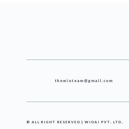
thewioteam@gmail.com
© ALL RIGHT RESERVED | WIOAI PVT. LTD.