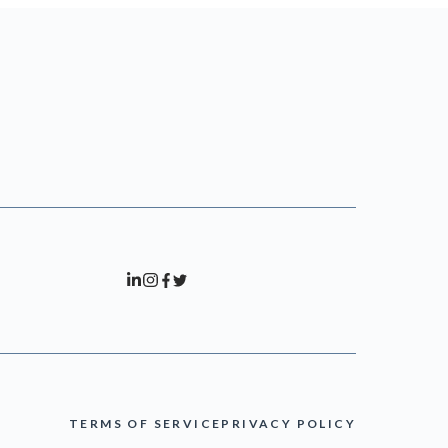
TERMS OF SERVICE
PRIVACY POLICY