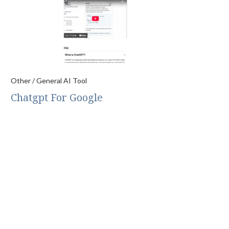
Other / General AI Tool
Chatgpt For Google