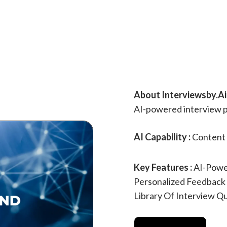
About Interviewsby.Ai 
AI-powered interview p
AI Capability :
Content 
Key Features :
AI-Powe
Personalized Feedback
Library Of Interview Q