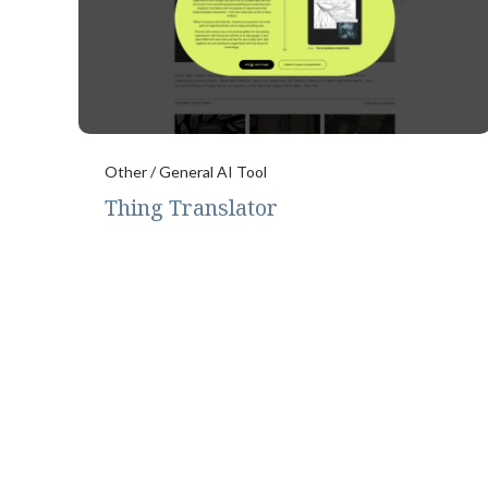
Other / General AI Tool
Thing Translator