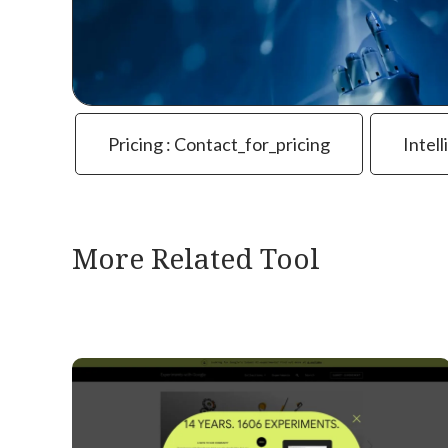
Pricing : Contact_for_pricing
Intell
More Related Tool