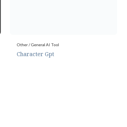
Other / General AI Tool
Character Gpt