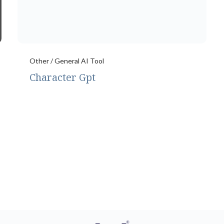
Other / General AI Tool
Character Gpt