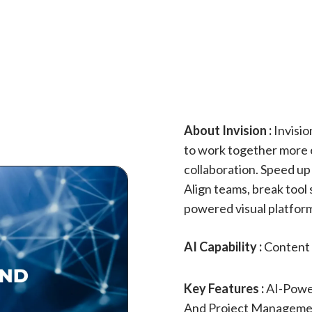
About Invision :
Invisio
to work together more ef
collaboration. Speed up
Align teams, break tool 
powered visual platfor
AI Capability :
Content 
Key Features :
AI-Power
And Project Managemen