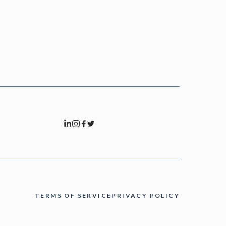
TERMS OF SERVICE
PRIVACY POLICY