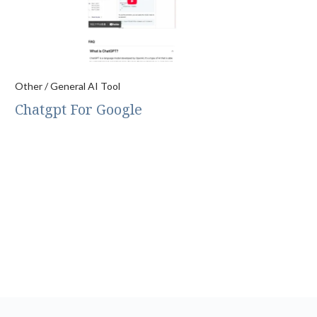
Other / General AI Tool
Chatgpt For Google