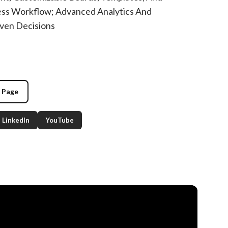
ess Workflow; Advanced Analytics And
ven Decisions
g Page
LinkedIn
YouTube