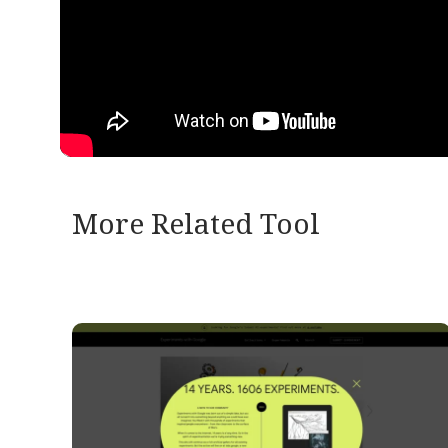
More Related Tool