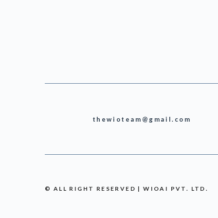
thewioteam@gmail.com
© ALL RIGHT RESERVED | WIOAI PVT. LTD.