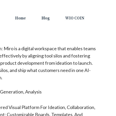
Home
Blog
WIO COIN
n: Miro is a digital workspace that enables teams
fectively by aligning tool silos and fostering
 product development from ideation to launch.
silos, and ship what customers need in one AI-
m.
Generation, Analysis
ed Visual Platform For Ideation, Collaboration,
t; Customizable Boards, Templates, And