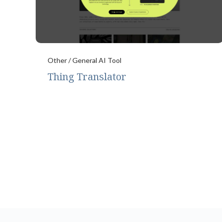
Other / General AI Tool
Thing Translator