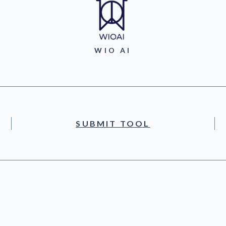
WIO AI
SUBMIT TOOL