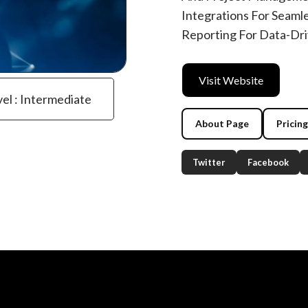
Integrations For Seaml
Reporting For Data-Dri
Visit Website
vel : Intermediate
About Page
Pricin
Twitter
Facebook