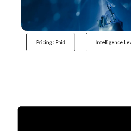
Pricing : Paid
Intelligence Le