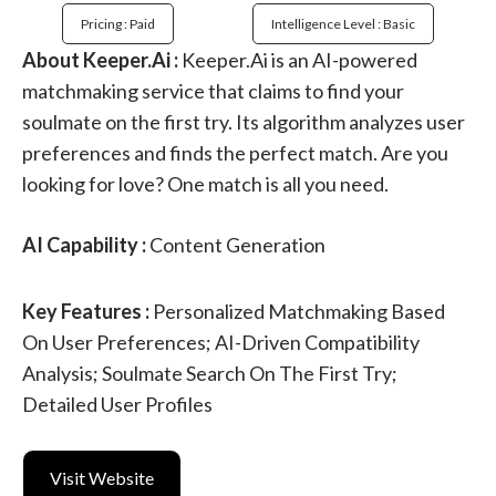
Pricing : Paid
Intelligence Level : Basic
About Keeper.Ai :
Keeper.Ai is an AI-powered
matchmaking service that claims to find your
soulmate on the first try. Its algorithm analyzes user
preferences and finds the perfect match. Are you
looking for love? One match is all you need.
AI Capability :
Content Generation
Key Features :
Personalized Matchmaking Based
On User Preferences; AI-Driven Compatibility
Analysis; Soulmate Search On The First Try;
Detailed User Profiles
Visit Website