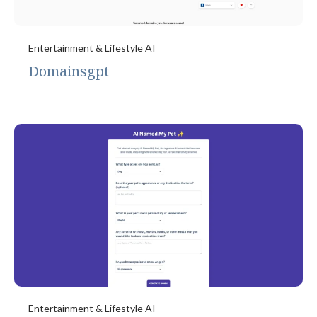
Entertainment & Lifestyle AI
Domainsgpt
Entertainment & Lifestyle AI