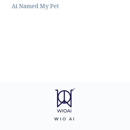
Ai Named My Pet
WIO AI