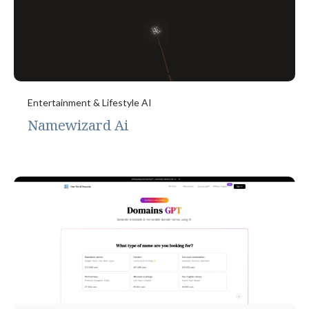
Entertainment & Lifestyle AI
Namewizard Ai