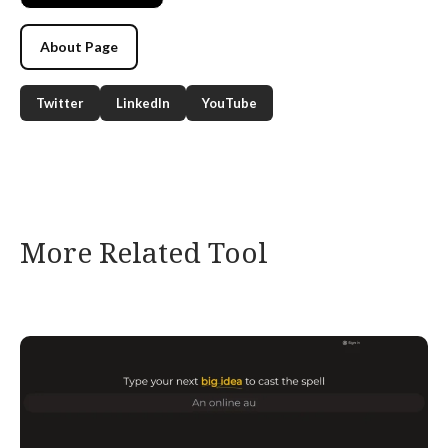
About Page
Twitter
LinkedIn
YouTube
More Related Tool