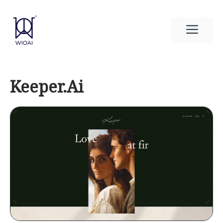
Skip
to
Men
content
Keeper.Ai