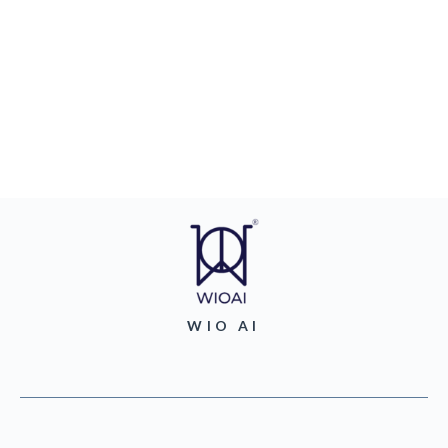
WIO AI