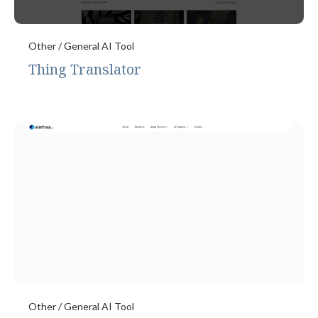
Other / General AI Tool
Thing Translator
Other / General AI Tool