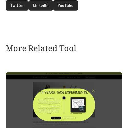
Twitter
LinkedIn
YouTube
More Related Tool