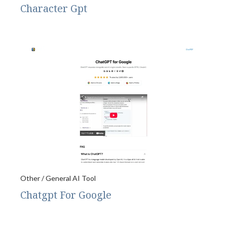
Character Gpt
Other / General AI Tool
Chatgpt For Google