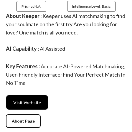
Pricing : N.a.
Intelligence Level : Basic
About Keeper :
Keeper uses AI matchmaking to find
your soulmate on the first try Are you looking for
love? One match is all you need.
AI Capability :
Ai Assisted
Key Features :
Accurate AI-Powered Matchmaking;
User-Friendly Interface; Find Your Perfect Match In
No Time
Visit Website
About Page