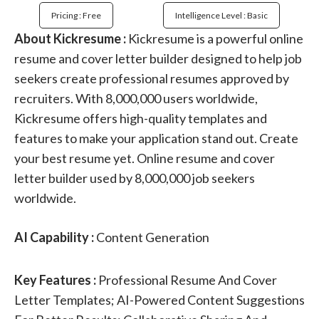
Pricing : Free
Intelligence Level : Basic
About Kickresume :
Kickresume is a powerful online
resume and cover letter builder designed to help job
seekers create professional resumes approved by
recruiters. With 8,000,000 users worldwide,
Kickresume offers high-quality templates and
features to make your application stand out. Create
your best resume yet. Online resume and cover
letter builder used by 8,000,000 job seekers
worldwide.
AI Capability :
Content Generation
Key Features :
Professional Resume And Cover
Letter Templates; AI-Powered Content Suggestions