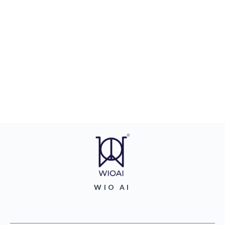
WIO AI