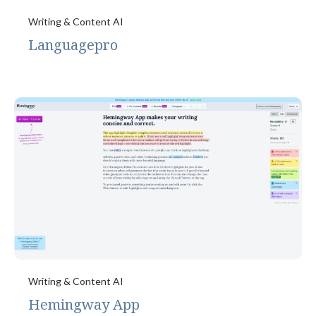
Writing & Content AI
Languagepro
Writing & Content AI
Hemingway App