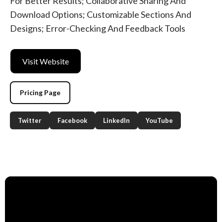
For Better Results; Collaborative Sharing And
Download Options; Customizable Sections And
Designs; Error-Checking And Feedback Tools
Visit Website
Pricing Page
Twitter
Facebook
LinkedIn
YouTube