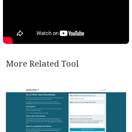
More Related Tool