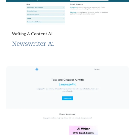
Writing & Content AI
Newswriter Ai