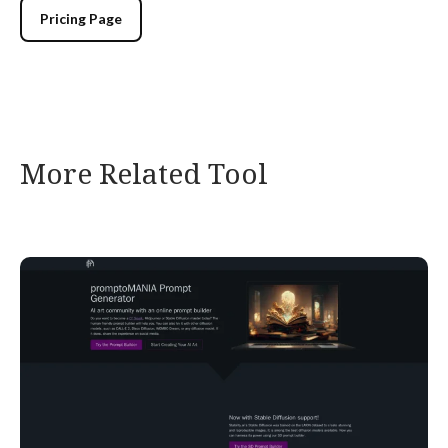
Pricing Page
More Related Tool