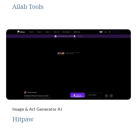
Ailab Tools
Image & Art Generator AI
Hitpaw