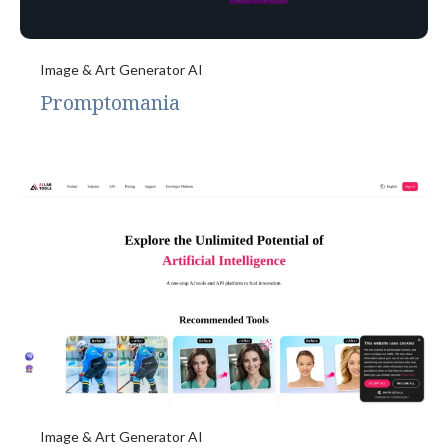
Image & Art Generator AI
Promptomania
Image & Art Generator AI