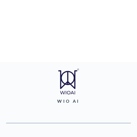
WIO AI