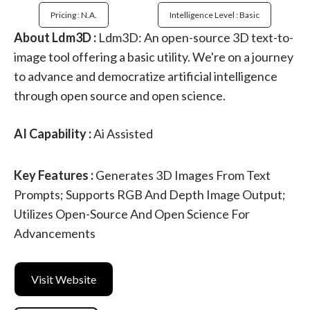
Pricing : N.a.
Intelligence Level : Basic
About Ldm3D :
Ldm3D: An open-source 3D text-to-
image tool offering a basic utility. We're on a journey
to advance and democratize artificial intelligence
through open source and open science.
AI Capability :
Ai Assisted
Key Features :
Generates 3D Images From Text
Prompts; Supports RGB And Depth Image Output;
Utilizes Open-Source And Open Science For
Advancements
Visit Website