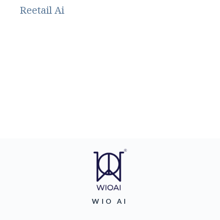
Reetail Ai
WIO AI