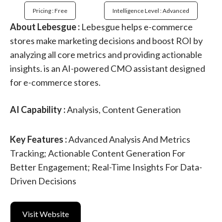
Pricing : Free
Intelligence Level : Advanced
About Lebesgue :
Lebesgue helps e-commerce
stores make marketing decisions and boost ROI by
analyzing all core metrics and providing actionable
insights. is an AI-powered CMO assistant designed
for e-commerce stores.
AI Capability :
Analysis, Content Generation
Key Features :
Advanced Analysis And Metrics
Tracking; Actionable Content Generation For
Better Engagement; Real-Time Insights For Data-
Driven Decisions
Visit Website