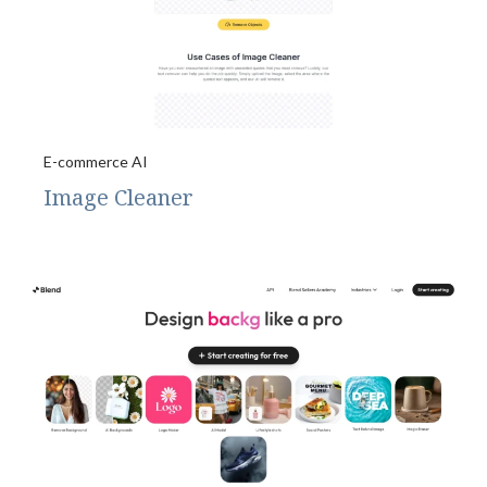
E-commerce AI
Image Cleaner