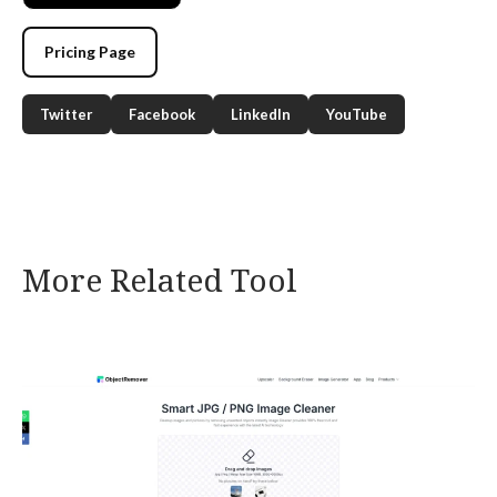
Pricing Page
Twitter
Facebook
LinkedIn
YouTube
More Related Tool