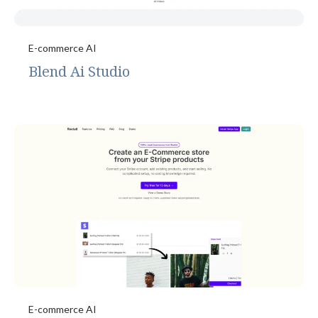
E-commerce AI
Blend Ai Studio
E-commerce AI