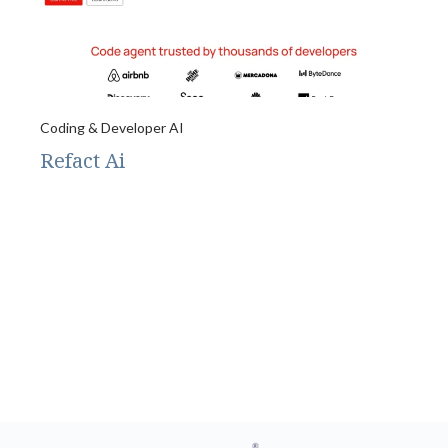
Coding & Developer AI
Refact Ai