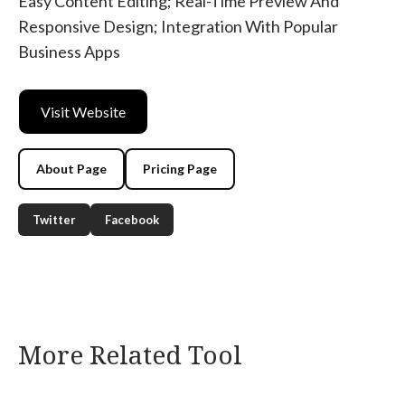
Easy Content Editing; Real-Time Preview And
Responsive Design; Integration With Popular
Business Apps
Visit Website
About Page
Pricing Page
Twitter
Facebook
More Related Tool