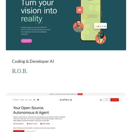
Coding & Developer AI
R.O.B.