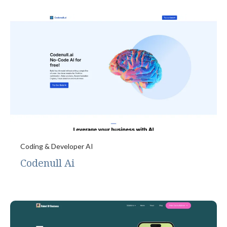
Coding & Developer AI
Codenull Ai