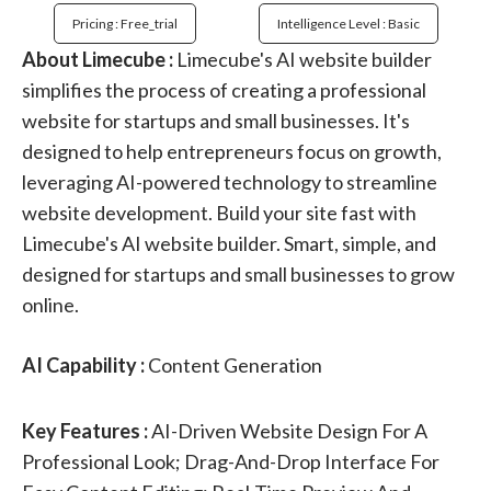
Pricing : Free_trial
Intelligence Level : Basic
About Limecube :
Limecube's AI website builder
simplifies the process of creating a professional
website for startups and small businesses. It's
designed to help entrepreneurs focus on growth,
leveraging AI-powered technology to streamline
website development. Build your site fast with
Limecube's AI website builder. Smart, simple, and
designed for startups and small businesses to grow
online.
AI Capability :
Content Generation
Key Features :
AI-Driven Website Design For A
Professional Look; Drag-And-Drop Interface For