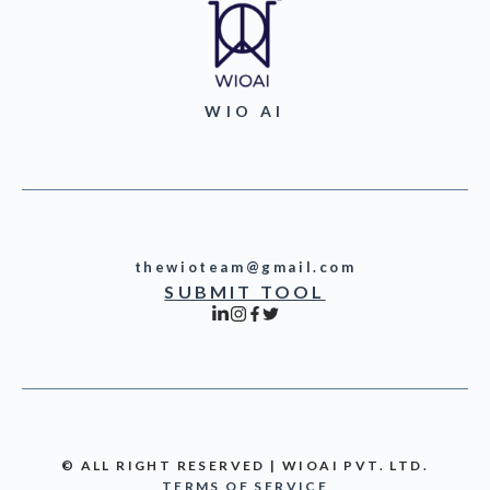
WIO AI
thewioteam@gmail.com
SUBMIT TOOL
© ALL RIGHT RESERVED | WIOAI PVT. LTD.
TERMS OF SERVICE