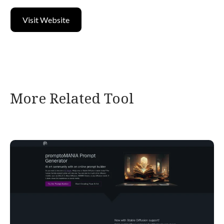
Visit Website
More Related Tool