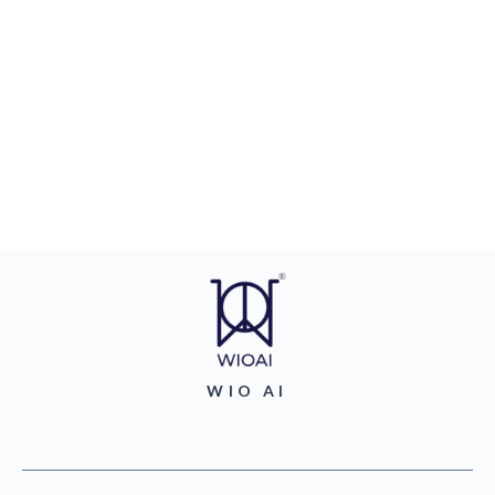
WIO AI