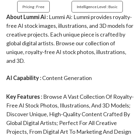
Pricing : Free
Intelligence Level : Basic
About Lummi Ai :
Lummi Ai: Lummi provides royalty-
free AI stock images, illustrations, and 3D models for
creative projects. Each unique piece is crafted by
global digital artists. Browse our collection of
unique, royalty-free AI stock photos, illustrations,
and 3D.
AI Capability :
Content Generation
Key Features :
Browse A Vast Collection Of Royalty-
Free AI Stock Photos, Illustrations, And 3D Models;
Discover Unique, High-Quality Content Crafted By
Global Digital Artists; Perfect For All Creative
Projects, From Digital Art To Marketing And Design