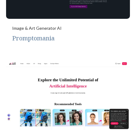
Image & Art Generator AI
Promptomania