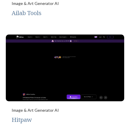
Image & Art Generator AI
Ailab Tools
Image & Art Generator AI
Hitpaw