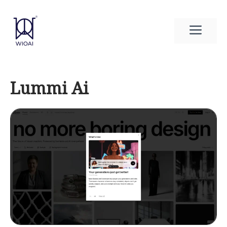
Skip
to
Men
content
Lummi Ai