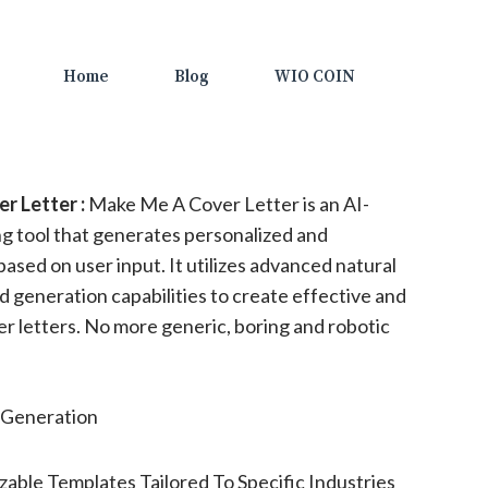
Home
Blog
WIO COIN
 Letter :
Make Me A Cover Letter is an AI-
g tool that generates personalized and
ased on user input. It utilizes advanced natural
 generation capabilities to create effective and
r letters. No more generic, boring and robotic
Generation
able Templates Tailored To Specific Industries