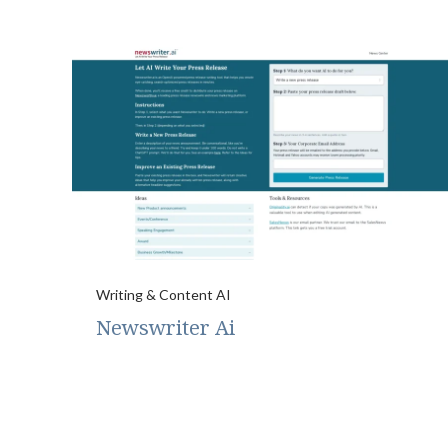
Writing & Content AI
Newswriter Ai