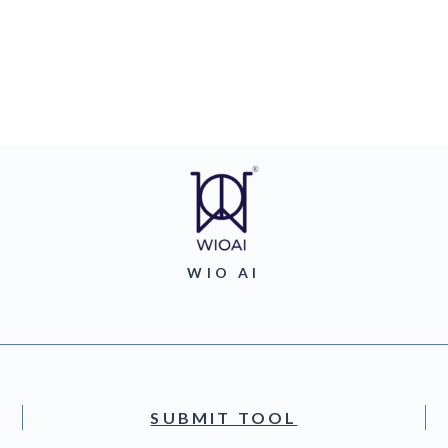
WIO AI
SUBMIT TOOL