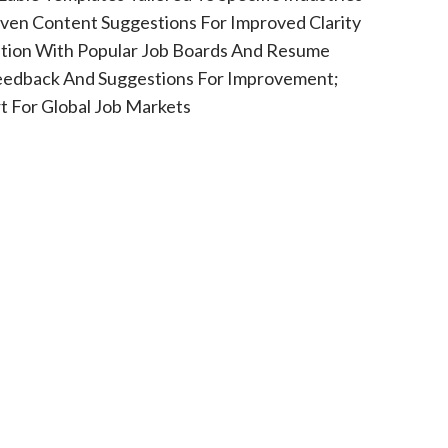
riven Content Suggestions For Improved Clarity
ation With Popular Job Boards And Resume
Feedback And Suggestions For Improvement;
 For Global Job Markets