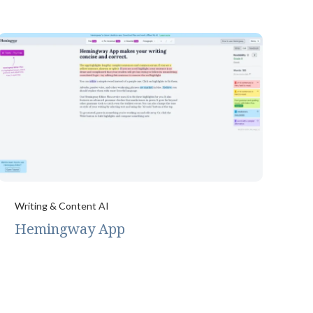
Writing & Content AI
Hemingway App