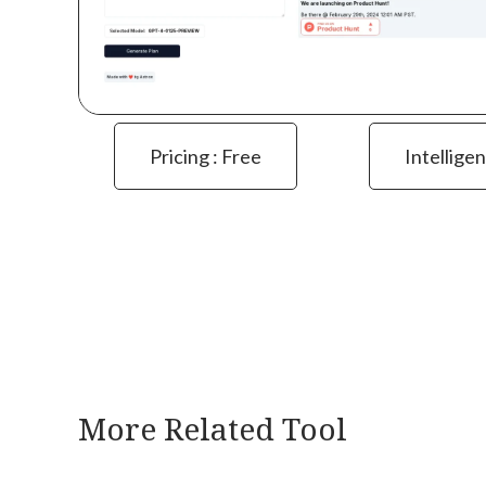
Pricing : Free
Intelligen
More Related Tool