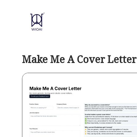
Skip
to
content
Make Me A Cover Letter