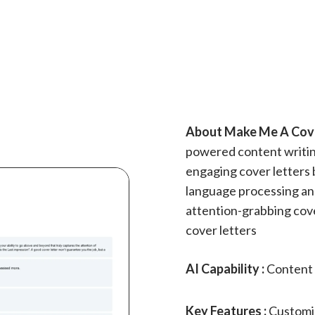
About Make Me A Cover
powered content writin
engaging cover letters b
language processing and
attention-grabbing cove
cover letters
AI Capability :
Content 
Key Features :
Customiz