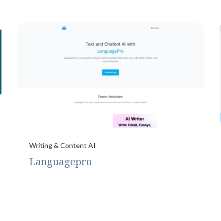
Writing & Content AI
Languagepro