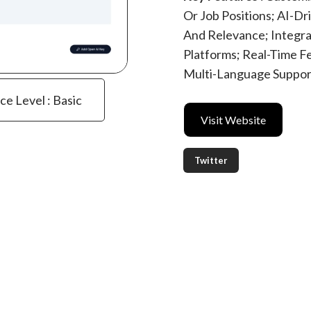
Or Job Positions; AI-D
And Relevance; Integr
Platforms; Real-Time 
Multi-Language Support
ce Level : Basic
Visit Website
Twitter