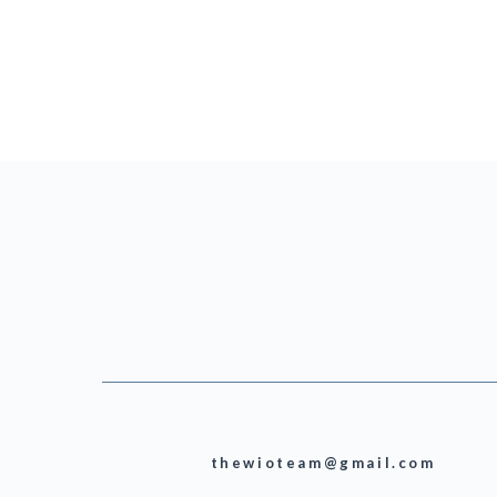
thewioteam@gmail.com