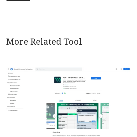
More Related Tool