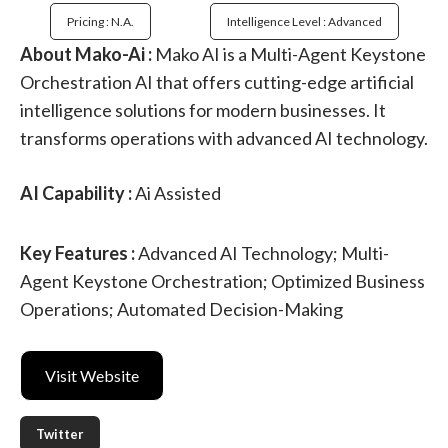
Pricing : N.a.
Intelligence Level : Advanced
About Mako-Ai :
Mako AI is a Multi-Agent Keystone
Orchestration AI that offers cutting-edge artificial
intelligence solutions for modern businesses. It
transforms operations with advanced AI technology.
AI Capability :
Ai Assisted
Key Features :
Advanced AI Technology; Multi-
Agent Keystone Orchestration; Optimized Business
Operations; Automated Decision-Making
Visit Website
Twitter