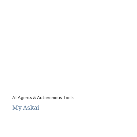
AI Agents & Autonomous Tools
My Askai