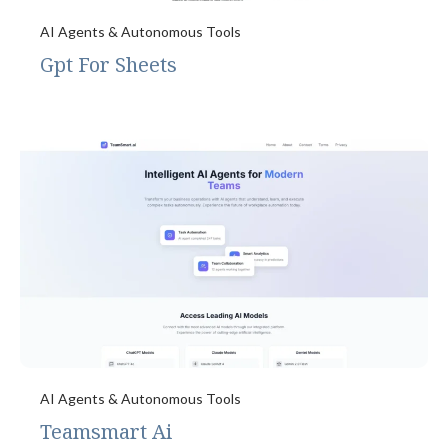
AI Agents & Autonomous Tools
Gpt For Sheets
AI Agents & Autonomous Tools
Teamsmart Ai