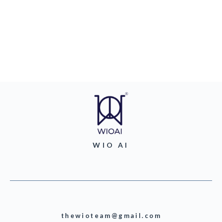
WIO AI
thewioteam@gmail.com