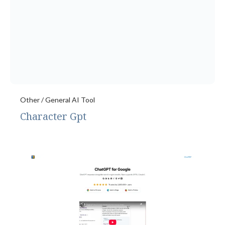
Other / General AI Tool
Character Gpt