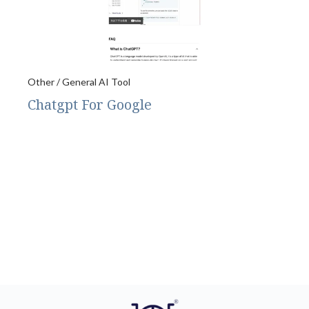
Other / General AI Tool
Chatgpt For Google