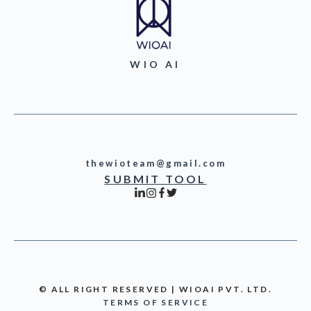
WIO AI
thewioteam@gmail.com
SUBMIT TOOL
© ALL RIGHT RESERVED | WIOAI PVT. LTD.
TERMS OF SERVICE