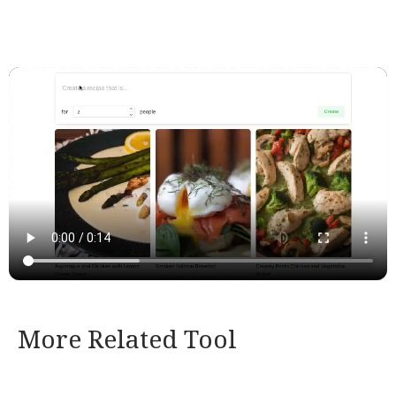
More Related Tool