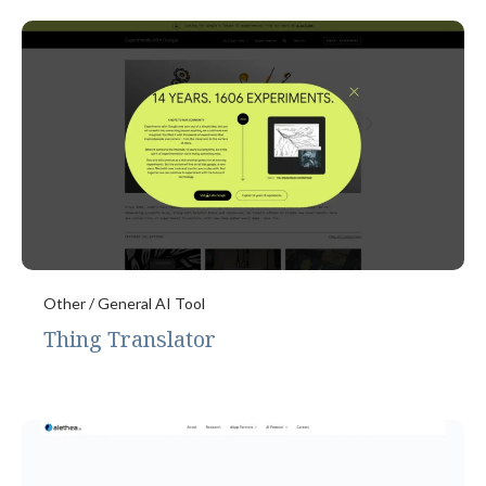
Other / General AI Tool
Thing Translator