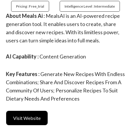
Pricing : Free_trial
Intelligence Level : Intermediate
About Meals Ai :
MealsAI is an AI-powered recipe
generation tool. It enables users to create, share
and discover new recipes. With its limitless power,
users can turn simple ideas into full meals.
AI Capability :
Content Generation
Key Features :
Generate New Recipes With Endless
Combinations; Share And Discover Recipes From A
Community Of Users; Personalize Recipes To Suit
Dietary Needs And Preferences
Visit Website