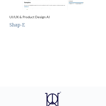
UI/UX & Product Design AI
Shap-E