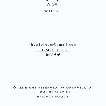
WIO AI
thewioteam@gmail.com
SUBMIT TOOL
© ALL RIGHT RESERVED | WIOAI PVT. LTD.
TERMS OF SERVICE
PRIVACY POLICY