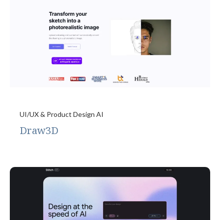
UI/UX & Product Design AI
Draw3D