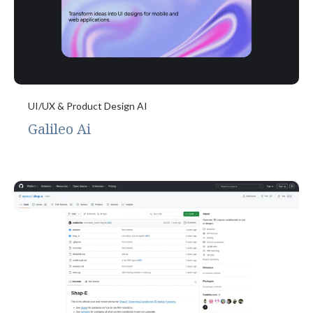
UI/UX & Product Design AI
Galileo Ai