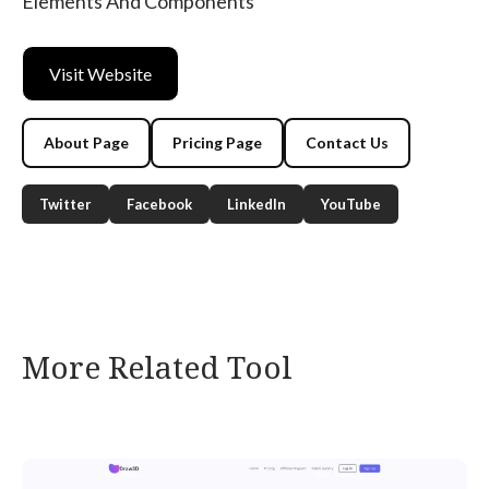
Elements And Components
Visit Website
About Page
Pricing Page
Contact Us
Twitter
Facebook
LinkedIn
YouTube
More Related Tool