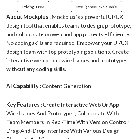
Pricing : Free
Intelligence Level : Basic
About Mockplus :
Mockplus is a powerful UI/UX
design tool that enables teams to design, prototype,
and collaborate on web and app projects efficiently.
No coding skills are required. Empower your UI/UX
design team with top prototyping solutions. Create
interactive web or app wireframes and prototypes
without any coding skills.
AI Capability :
Content Generation
Key Features :
Create Interactive Web Or App
Wireframes And Prototypes; Collaborate With
Team Members In Real-Time With Version Control;
Drag-And-Drop Interface With Various Design