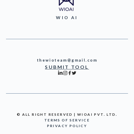
WIO AI
thewioteam@gmail.com
SUBMIT TOOL
© ALL RIGHT RESERVED | WIOAI PVT. LTD.
TERMS OF SERVICE
PRIVACY POLICY