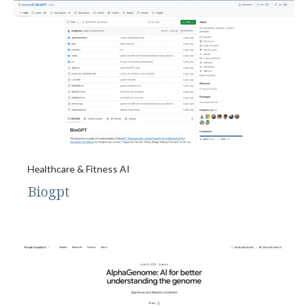
Healthcare & Fitness AI
Biogpt