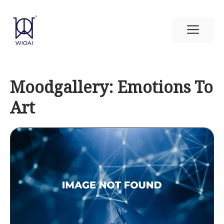
Skip
to
Men
content
Moodgallery: Emotions To
Art