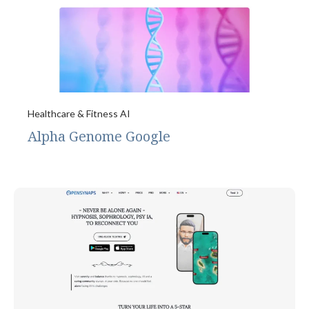
Healthcare & Fitness AI
Alpha Genome Google