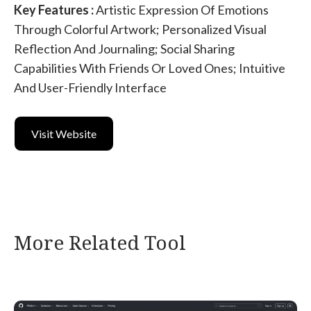
Key Features :
Artistic Expression Of Emotions
Through Colorful Artwork; Personalized Visual
Reflection And Journaling; Social Sharing
Capabilities With Friends Or Loved Ones; Intuitive
And User-Friendly Interface
Visit Website
More Related Tool