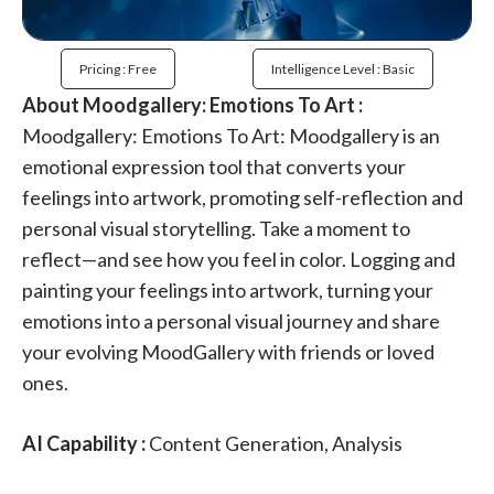
Pricing : Free
Intelligence Level : Basic
About Moodgallery: Emotions To Art :
Moodgallery: Emotions To Art: Moodgallery is an
emotional expression tool that converts your
feelings into artwork, promoting self-reflection and
personal visual storytelling. Take a moment to
reflect—and see how you feel in color. Logging and
painting your feelings into artwork, turning your
emotions into a personal visual journey and share
your evolving MoodGallery with friends or loved
ones.
AI Capability :
Content Generation, Analysis