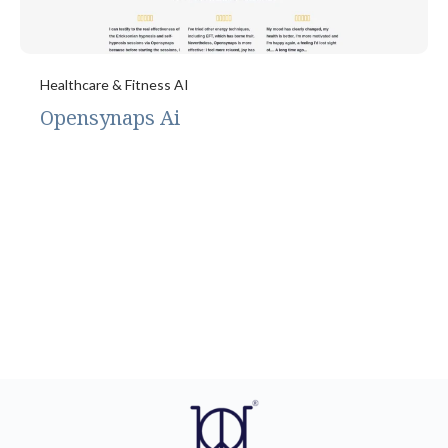
Healthcare & Fitness AI
Opensynaps Ai