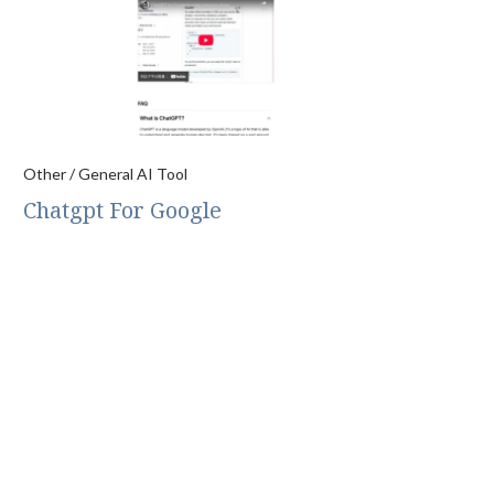
Other / General AI Tool
Chatgpt For Google