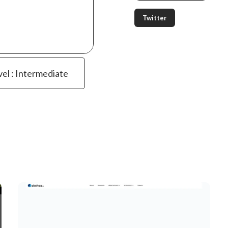
Twitter
vel : Intermediate