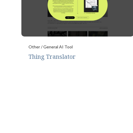
Other / General AI Tool
Thing Translator