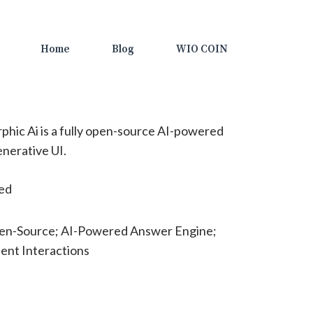
Home
Blog
WIO COIN
hic Ai is a fully open-source AI-powered
nerative UI.
ted
pen-Source; AI-Powered Answer Engine;
ient Interactions