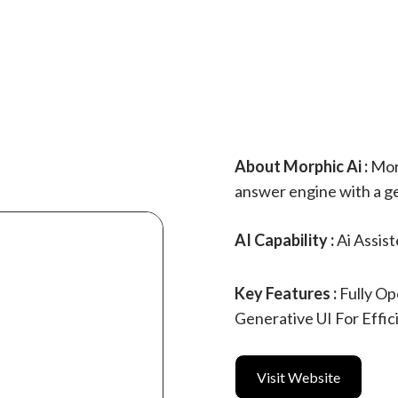
About Morphic Ai :
Morp
answer engine with a ge
AI Capability :
Ai Assis
Key Features :
Fully O
Generative UI For Effic
Visit Website