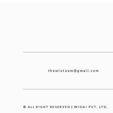
thewioteam@gmail.com
© ALL RIGHT RESERVED | WIOAI PVT. LTD.