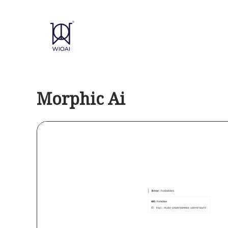
Skip
to
content
Morphic Ai