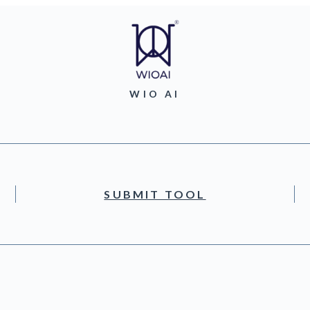
WIO AI
SUBMIT TOOL