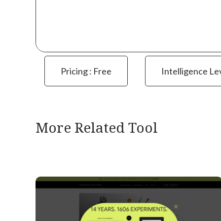
Pricing : Free
Intelligence Le
More Related Tool