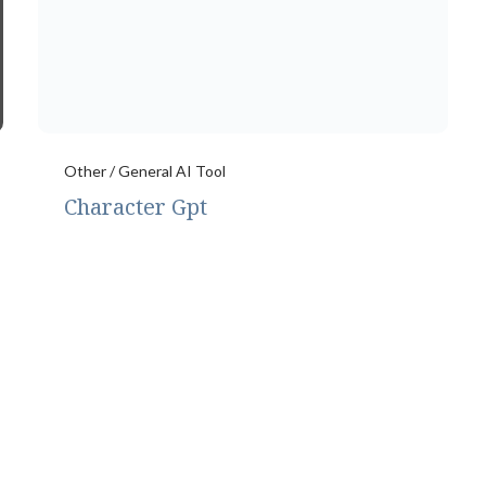
Other / General AI Tool
Character Gpt