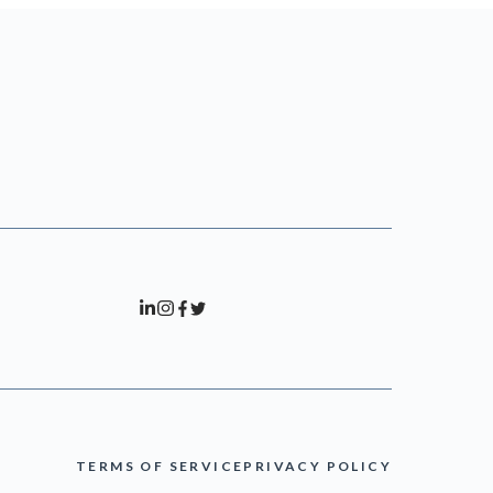
TERMS OF SERVICE
PRIVACY POLICY