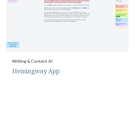
Writing & Content AI
Hemingway App