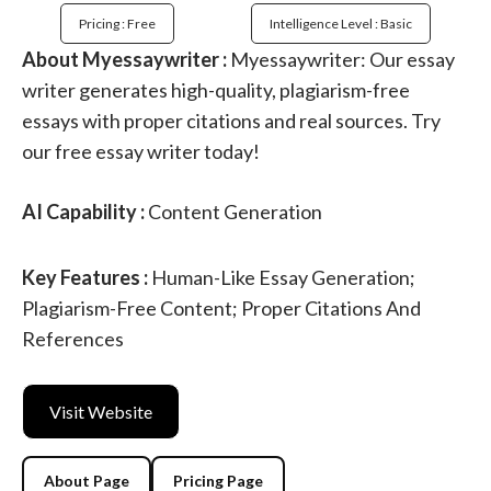
Pricing : Free
Intelligence Level : Basic
About Myessaywriter :
Myessaywriter: Our essay
writer generates high-quality, plagiarism-free
essays with proper citations and real sources. Try
our free essay writer today!
AI Capability :
Content Generation
Key Features :
Human-Like Essay Generation;
Plagiarism-Free Content; Proper Citations And
References
Visit Website
About Page
Pricing Page