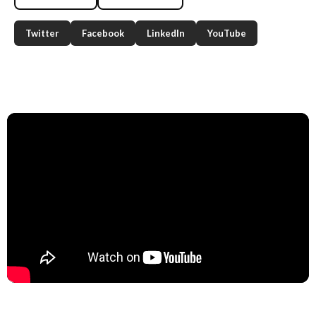
Twitter
Facebook
LinkedIn
YouTube