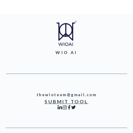
WIO AI
thewioteam@gmail.com
SUBMIT TOOL