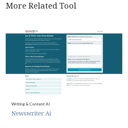
More Related Tool
Writing & Content AI
Newswriter Ai