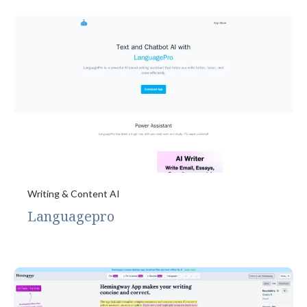
Writing & Content AI
Languagepro