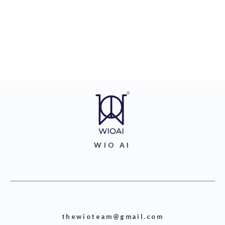
WIO AI
thewioteam@gmail.com