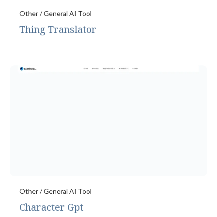
Other / General AI Tool
Thing Translator
Other / General AI Tool
Character Gpt