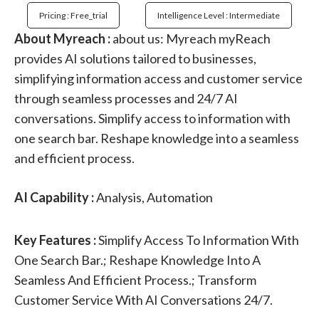
Pricing : Free_trial
Intelligence Level : Intermediate
About Myreach :
about us: Myreach myReach
provides AI solutions tailored to businesses,
simplifying information access and customer service
through seamless processes and 24/7 AI
conversations. Simplify access to information with
one search bar. Reshape knowledge into a seamless
and efficient process.
AI Capability :
Analysis, Automation
Key Features :
Simplify Access To Information With
One Search Bar.; Reshape Knowledge Into A
Seamless And Efficient Process.; Transform
Customer Service With AI Conversations 24/7.