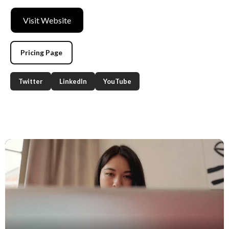
Visit Website
Pricing Page
Twitter
LinkedIn
YouTube