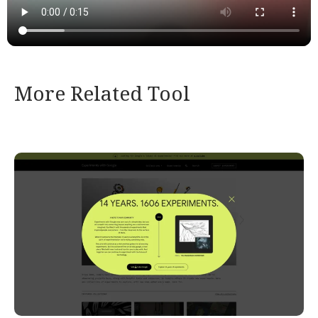
More Related Tool