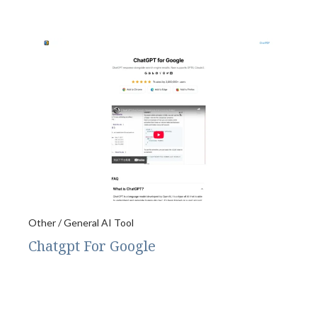
Other / General AI Tool
Chatgpt For Google