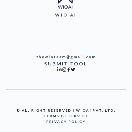
WIO AI
thewioteam@gmail.com
SUBMIT TOOL
© ALL RIGHT RESERVED | WIOAI PVT. LTD.
TERMS OF SERVICE
PRIVACY POLICY