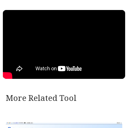
More Related Tool