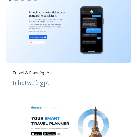
Travel & Planning AI
Ichatwithgpt