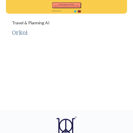
Travel & Planning AI
Orkoi