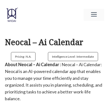
Skip
to
Men
content
Neocal – Ai Calendar
Pricing : N.a.
Intelligence Level : Intermediate
About Neocal – Ai Calendar :
Neocal – Ai Calendar:
Neocal is an AI-powered calendar app that enables
you to manage your time efficiently and stay
organized. It assists you in planning, scheduling, and
prioritizing tasks to achieve a better work-life
balance.