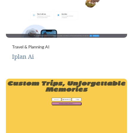
Travel & Planning AI
Iplan Ai