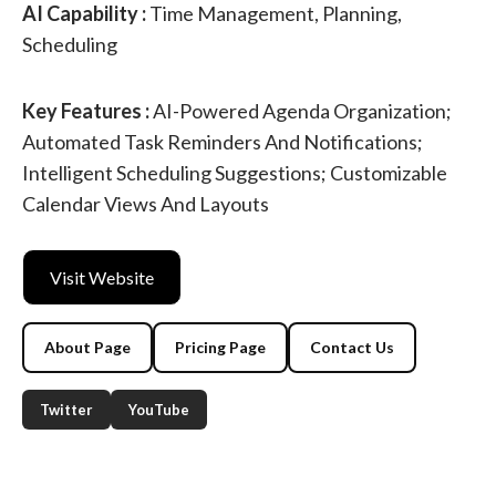
AI Capability :
Time Management, Planning,
Scheduling
Key Features :
AI-Powered Agenda Organization;
Automated Task Reminders And Notifications;
Intelligent Scheduling Suggestions; Customizable
Calendar Views And Layouts
Visit Website
About Page
Pricing Page
Contact Us
Twitter
YouTube