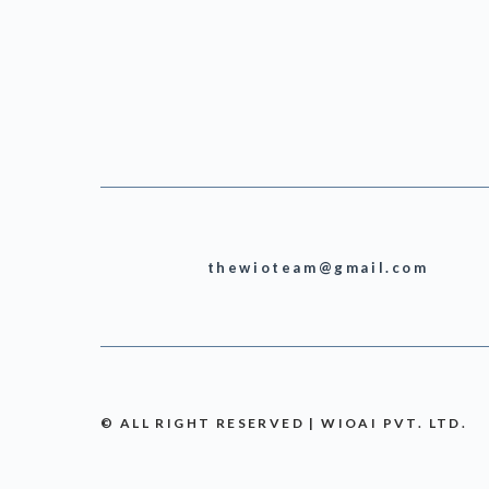
thewioteam@gmail.com
© ALL RIGHT RESERVED | WIOAI PVT. LTD.