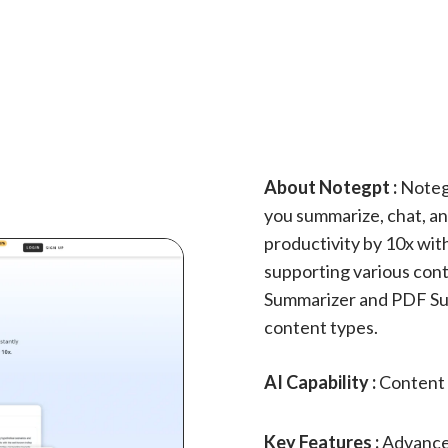
About Notegpt :
Notegp
you summarize, chat, and
productivity by 10x wit
supporting various cont
Summarizer and PDF Su
content types.
AI Capability :
Content 
Key Features :
Advance