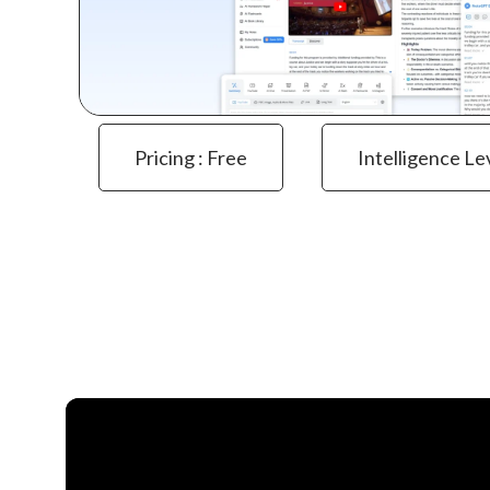
Pricing : Free
Intelligence Le