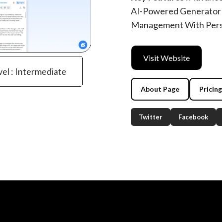
AI-Powered Generator 
Management With Perso
Visit Website
vel : Intermediate
About Page
Pricin
Twitter
Facebook