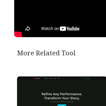
More Related Tool