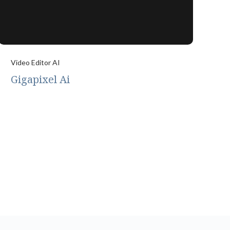
Video Editor AI
Gigapixel Ai