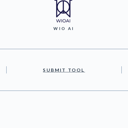
WIO AI
SUBMIT TOOL