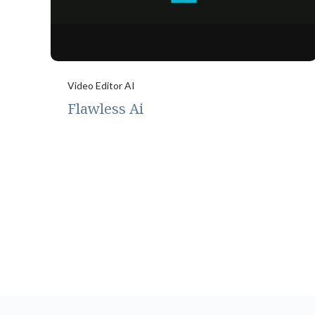
Video Editor AI
Flawless Ai