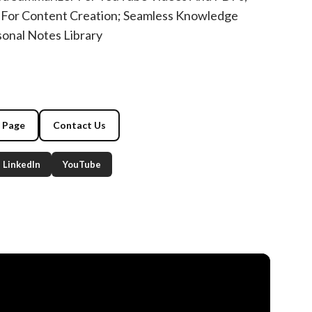
For Content Creation; Seamless Knowledge
nal Notes Library
g Page
Contact Us
LinkedIn
YouTube