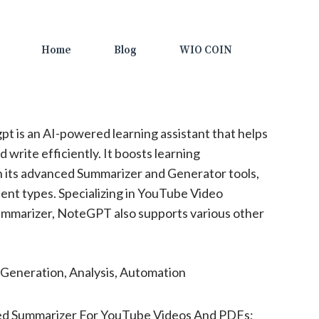
Home
Blog
WIO COIN
t is an AI-powered learning assistant that helps
 write efficiently. It boosts learning
h its advanced Summarizer and Generator tools,
ent types. Specializing in YouTube Video
mmarizer, NoteGPT also supports various other
Generation, Analysis, Automation
d Summarizer For YouTube Videos And PDFs;