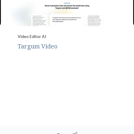
Video Editor AI
Targum Video