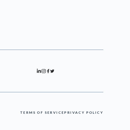
TERMS OF SERVICE
PRIVACY POLICY