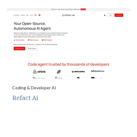
Coding & Developer AI
Refact Ai