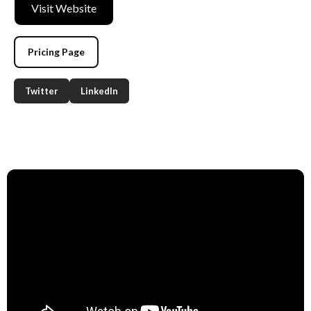
Visit Website
Pricing Page
Twitter
LinkedIn