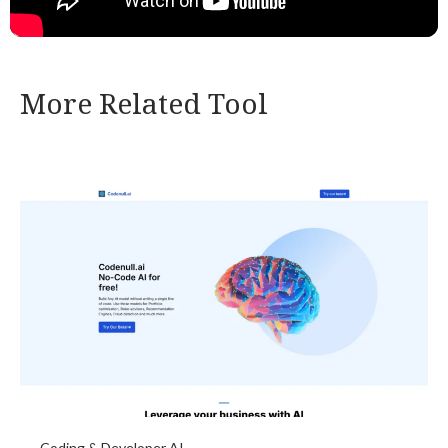
More Related Tool
Coding & Developer AI