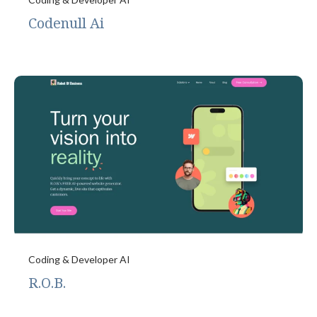
Codenull Ai
Coding & Developer AI
R.O.B.