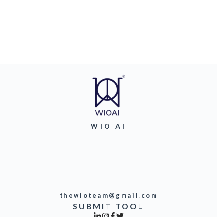
WIO AI
thewioteam@gmail.com
SUBMIT TOOL