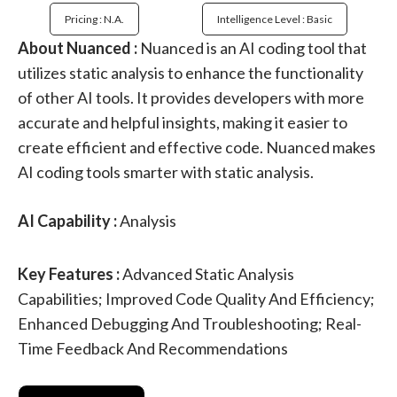
Pricing : N.a.
Intelligence Level : Basic
About Nuanced :
Nuanced is an AI coding tool that
utilizes static analysis to enhance the functionality
of other AI tools. It provides developers with more
accurate and helpful insights, making it easier to
create efficient and effective code. Nuanced makes
AI coding tools smarter with static analysis.
AI Capability :
Analysis
Key Features :
Advanced Static Analysis
Capabilities; Improved Code Quality And Efficiency;
Enhanced Debugging And Troubleshooting; Real-
Time Feedback And Recommendations