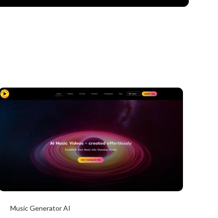
Music Generator AI