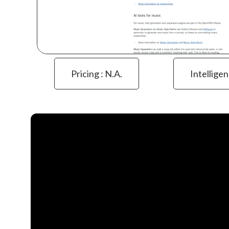
Pricing : N.a.
Intelligen