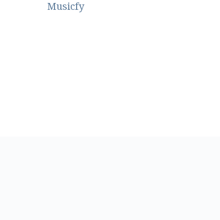
Musicfy