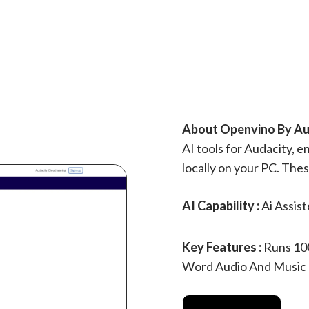
About Openvino By Aud
AI tools for Audacity, 
locally on your PC. The
AI Capability :
Ai Assis
Key Features :
Runs 100
Word Audio And Music Pr