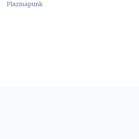
Plazmapunk