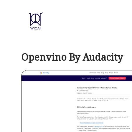
Skip
to
content
Openvino By Audacity