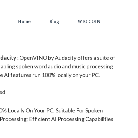
Home
Blog
WIO COIN
acity :
OpenVINO by Audacity offers a suite of
enabling spoken word audio and music processing
se AI features run 100% locally on your PC.
ted
% Locally On Your PC; Suitable For Spoken
ocessing; Efficient AI Processing Capabilities