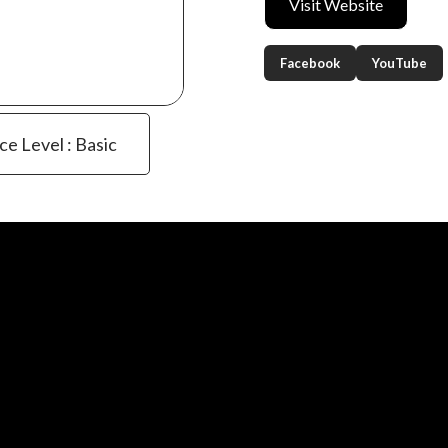
Visit Website
Facebook
YouTube
ce Level : Basic