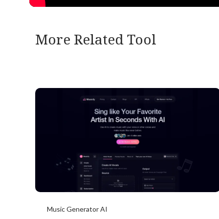
More Related Tool
Music Generator AI