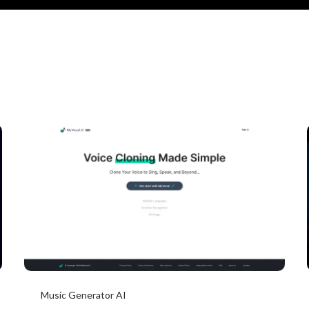
Music Generator AI