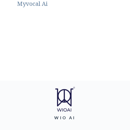
Myvocal Ai
WIO AI