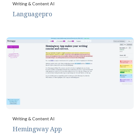
Writing & Content AI
Languagepro
Writing & Content AI
Hemingway App