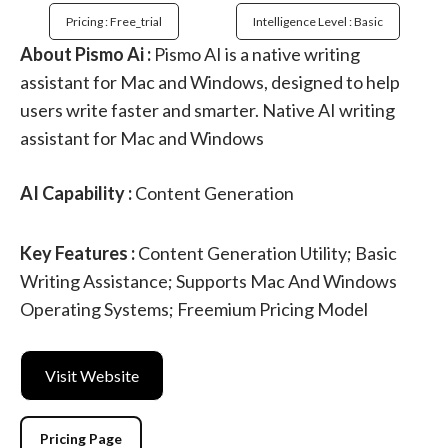
Pricing : Free_trial
Intelligence Level : Basic
About Pismo Ai :
Pismo AI is a native writing
assistant for Mac and Windows, designed to help
users write faster and smarter. Native AI writing
assistant for Mac and Windows
AI Capability :
Content Generation
Key Features :
Content Generation Utility; Basic
Writing Assistance; Supports Mac And Windows
Operating Systems; Freemium Pricing Model
Visit Website
Pricing Page