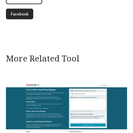
Facebook
More Related Tool