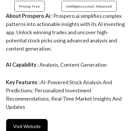
Pricing : Free
Intelligence Level : Advanced
About Prospero.Ai :
Prospero.ai simplifies complex
patterns into actionable insights with its AI investing
app. Unlock winning trades and uncover high-
potential stock picks using advanced analysis and
content generation.
AI Capability :
Analysis, Content Generation
Key Features :
AI-Powered Stock Analysis And
Predictions; Personalized Investment
Recommendations; Real-Time Market Insights And
Updates
Visit Website