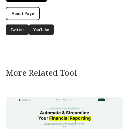
About Page
Twitter
YouTube
More Related Tool