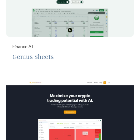
Finance AI
Genius Sheets