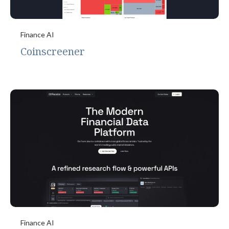
Finance AI
Coinscreener
Finance AI