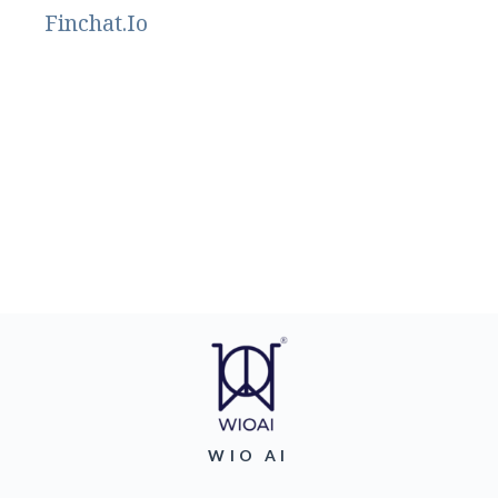
Finchat.Io
WIO AI