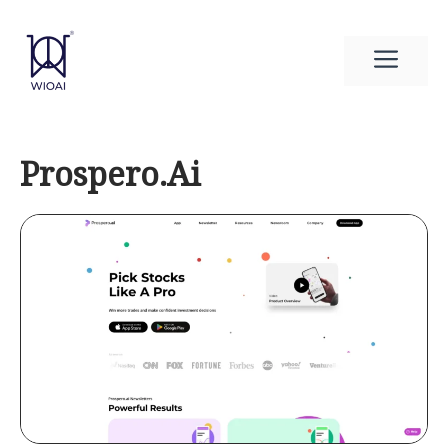
Skip
to
Men
content
Prospero.Ai