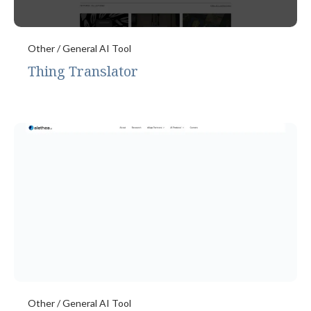
Other / General AI Tool
Thing Translator
Other / General AI Tool