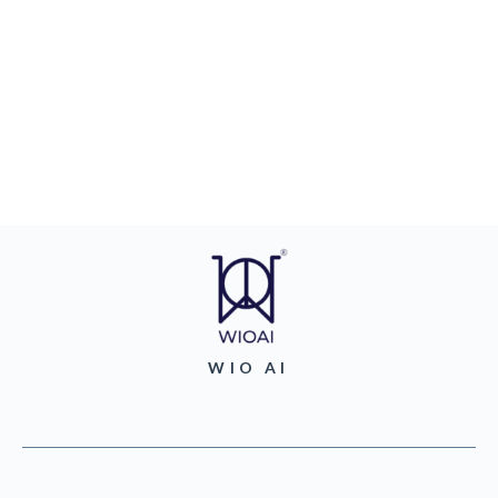
WIO AI