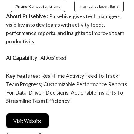
Pricing : Contact_for_pricing
Intelligence Level : Basic
About Pulsehive :
Pulsehive gives tech managers
visibility into dev teams with activity feeds,
performance reports, and insights to improve team
productivity.
AI Capability :
Ai Assisted
Key Features :
Real-Time Activity Feed To Track
Team Progress; Customizable Performance Reports
For Data-Driven Decisions; Actionable Insights To
Streamline Team Efficiency
Visit Website