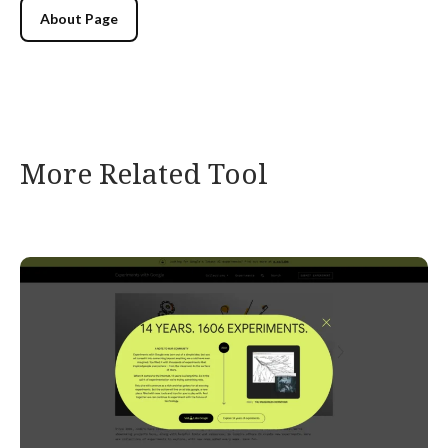
About Page
More Related Tool