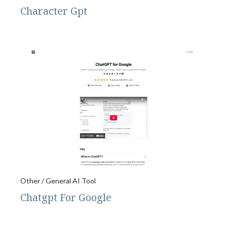
Character Gpt
Other / General AI Tool
Chatgpt For Google