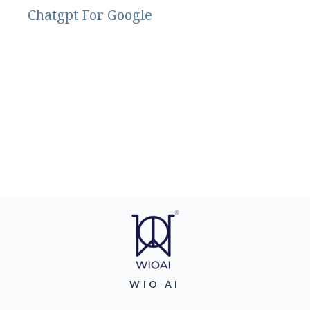
Chatgpt For Google
WIO AI