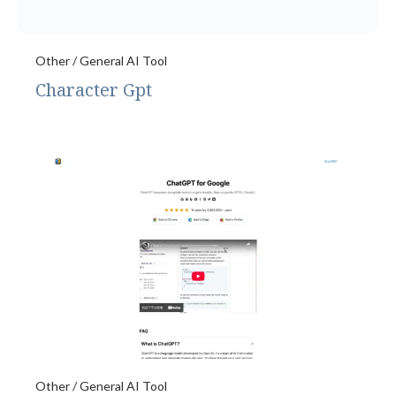
Other / General AI Tool
Character Gpt
Other / General AI Tool