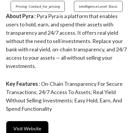
Pricing : Contact_for_pricing
Intelligence Level : Basic
About Pyra :
Pyra Pyra is a platform that enables
users to hold, earn, and spend their assets with
transparency and 24/7 access. It offers real yield
without the need to sell investments. Replace your
bank with real yield, on-chain transparency, and 24/7
access to your assets — all without selling your
investments.
Key Features :
On-Chain Transparency For Secure
Transactions; 24/7 Access To Assets; Real Yield
Without Selling Investments; Easy Hold, Earn, And
Spend Functionality
Visit Website