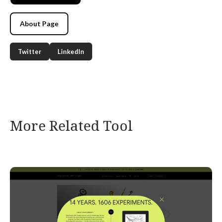
About Page
Twitter
LinkedIn
More Related Tool