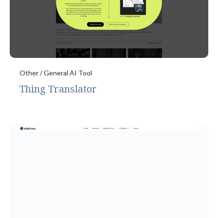
Other / General AI Tool
Thing Translator