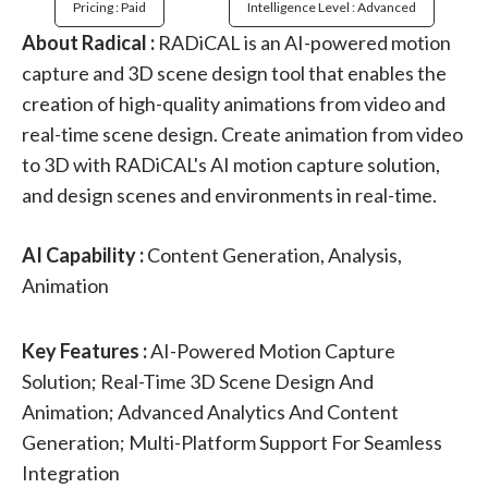
Pricing : Paid
Intelligence Level : Advanced
About Radical :
RADiCAL is an AI-powered motion
capture and 3D scene design tool that enables the
creation of high-quality animations from video and
real-time scene design. Create animation from video
to 3D with RADiCAL's AI motion capture solution,
and design scenes and environments in real-time.
AI Capability :
Content Generation, Analysis,
Animation
Key Features :
AI-Powered Motion Capture
Solution; Real-Time 3D Scene Design And
Animation; Advanced Analytics And Content
Generation; Multi-Platform Support For Seamless
Integration