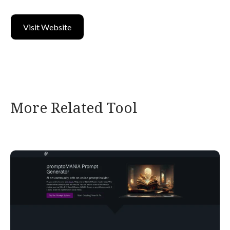
Visit Website
More Related Tool