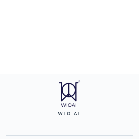
WIO AI