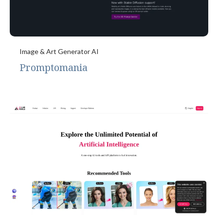
Image & Art Generator AI
Promptomania