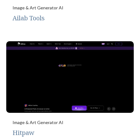
Image & Art Generator AI
Ailab Tools
Image & Art Generator AI
Hitpaw