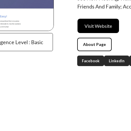
Friends And Family; Acc
Visit Website
igence Level : Basic
About Page
Facebook
LinkedIn