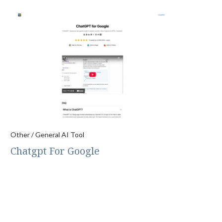
Other / General AI Tool
Chatgpt For Google