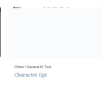
Other / General AI Tool
Character Gpt