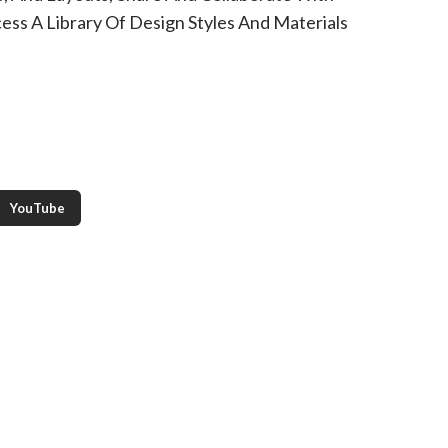
ess A Library Of Design Styles And Materials
YouTube