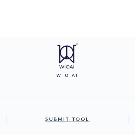
WIO AI
SUBMIT TOOL