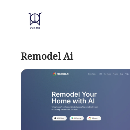
Skip
to
content
Remodel Ai