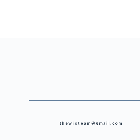
thewioteam@gmail.com