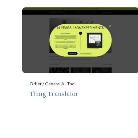
Other / General AI Tool
Thing Translator