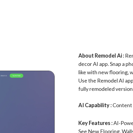
About Remodel Ai :
Rem
decor AI app. Snap a ph
like with new flooring,
Use the Remodel AI app 
fully remodeled version,
AI Capability :
Content 
Key Features :
AI-Powe
See New Flooring, Wall