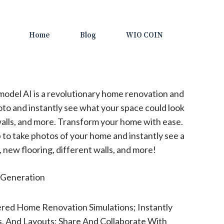
Home
Blog
WIO COIN
odel AI is a revolutionary home renovation and
oto and instantly see what your space could look
 walls, and more. Transform your home with ease.
to take photos of your home and instantly see a
 new flooring, different walls, and more!
Generation
red Home Renovation Simulations; Instantly
s, And Layouts; Share And Collaborate With