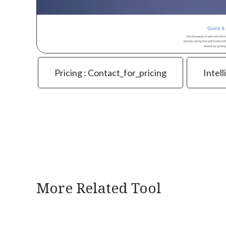
Pricing : Contact_for_pricing
Intell
More Related Tool